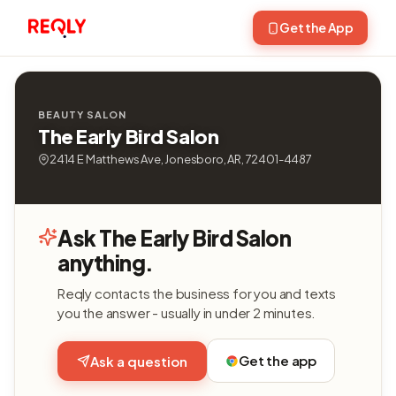
Get the App
BEAUTY SALON
The Early Bird Salon
2414 E Matthews Ave, Jonesboro, AR, 72401-4487
Ask The Early Bird Salon
anything.
Reqly contacts the business for you and texts
you the answer - usually in under 2 minutes.
Get the app
Ask a question