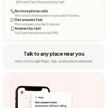
Private. Fast. Responses by text.
No more phone calls
We contact the business so you don't have to.
Get answers fast
Most answers in under 2 minutes.
Answers by text
You'll get the response via SMS.
Talk to any place near you
Use it on Google Maps, Yelp, and business websites.