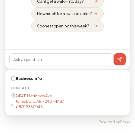
Can I get a walk-in today?
How much for a cut and color?
Soonest opening this week?
Business info
CONTACT
2414 E Matthews Ave,
Jonesboro, AR, 72401-4487
+18709350046
Powered by Reqly