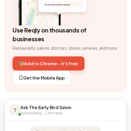
Use Reqly on thousands of
businesses
Restaurants, salons, doctors, stores, services, and more.
Add to Chrome - it's free
Get the Mobile App
Ask The Early Bird Salon
T
Ask anything · ~2 min reply