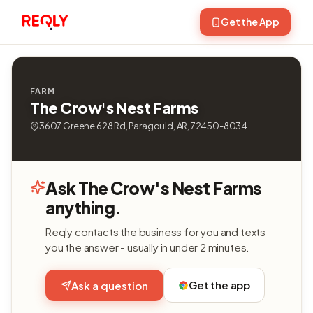
Get the App
FARM
The Crow's Nest Farms
3607 Greene 628 Rd, Paragould, AR, 72450-8034
Ask The Crow's Nest Farms
anything.
Reqly contacts the business for you and texts
you the answer - usually in under 2 minutes.
Get the app
Ask a question