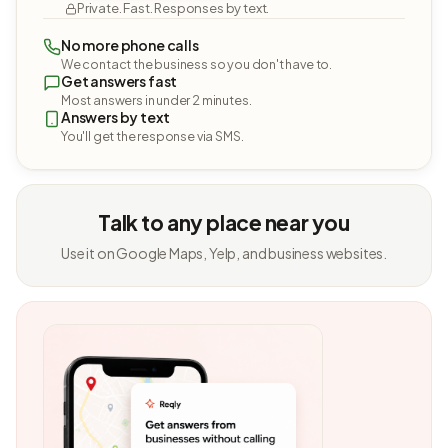
Private. Fast. Responses by text.
No more phone calls
We contact the business so you don't have to.
Get answers fast
Most answers in under 2 minutes.
Answers by text
You'll get the response via SMS.
Talk to any place near you
Use it on Google Maps, Yelp, and business websites.