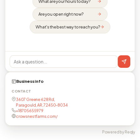
What are your hours today?
Are you open right now?
What's the best way to reach you?
Business info
CONTACT
3607 Greene 628 Rd,
Paragould, AR, 72450-8034
+18705655979
crowsnestfarms.com/
Powered by Reqly