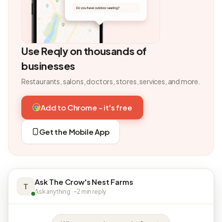
Use Reqly on thousands of
businesses
Restaurants, salons, doctors, stores, services, and more.
Add to Chrome - it's free
Get the Mobile App
Ask The Crow's Nest Farms
T
Ask anything · ~2 min reply