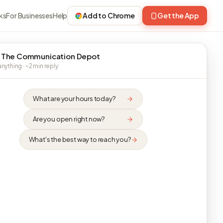
ks
For Businesses
Help
Add to Chrome
Get the App
 The Communication Depot
nything · ~2 min reply
What are your hours today?
Are you open right now?
What's the best way to reach you?