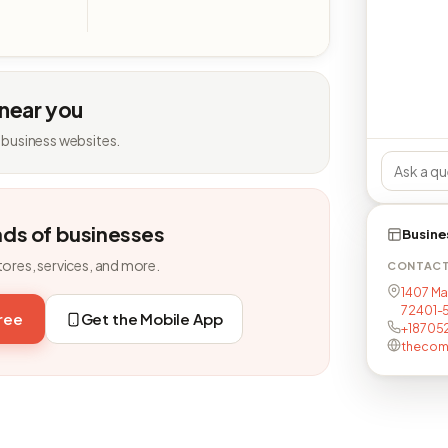
 near you
 business websites.
nds of businesses
Busine
tores, services, and more.
CONTAC
1407 Ma
72401-
free
Get the Mobile App
+18705
thecom