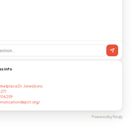
ss info
T
rketplace Dr, Jonesboro,
5271
206259
municationdepot.org/
Powered by Reqly