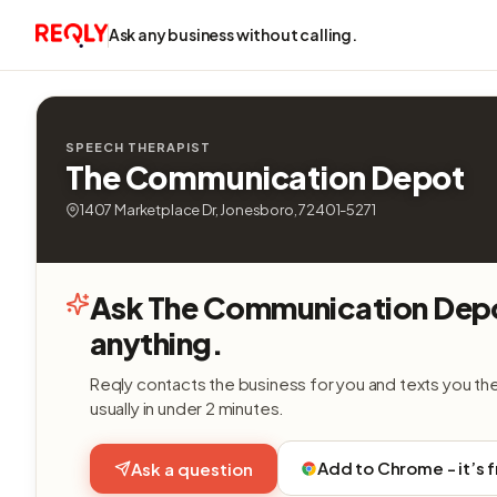
Ask any business without calling.
SPEECH THERAPIST
The Communication Depot
1407 Marketplace Dr, Jonesboro, 72401-5271
Ask The Communication Dep
anything.
Reqly contacts the business for you and texts you th
usually in under 2 minutes.
Add to Chrome - it’s 
Ask a question