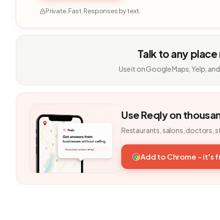
Private. Fast. Responses by text.
Talk to any place
Use it on Google Maps, Yelp, and
Use Reqly on thousa
Restaurants, salons, doctors, s
Add to Chrome - it's 