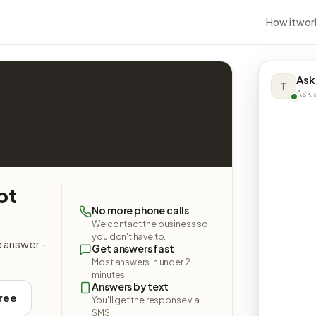
How it wor
Ask
T
Ask a
ot
No more phone calls
We contact the business so
you don't have to.
e answer -
Get answers fast
Most answers in under 2
minutes.
Answers by text
free
You'll get the response via
SMS.