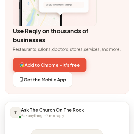
Use Reqly on thousands of
businesses
Restaurants, salons, doctors, stores, services, and more.
Add to Chrome - it's free
Get the Mobile App
Ask The Church On The Rock
T
Ask anything · ~2 min reply