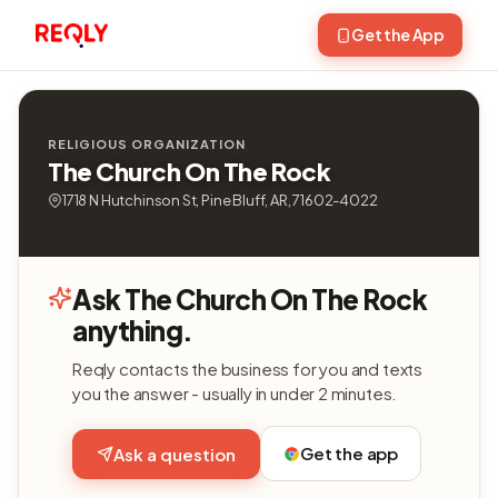
Get the App
RELIGIOUS ORGANIZATION
The Church On The Rock
1718 N Hutchinson St, Pine Bluff, AR, 71602-4022
Ask The Church On The Rock
anything.
Reqly contacts the business for you and texts
you the answer - usually in under 2 minutes.
Get the app
Ask a question