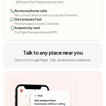
Private. Fast. Responses by text.
No more phone calls
We contact the business so you don't have to.
Get answers fast
Most answers in under 2 minutes.
Answers by text
You'll get the response via SMS.
Talk to any place near you
Use it on Google Maps, Yelp, and business websites.