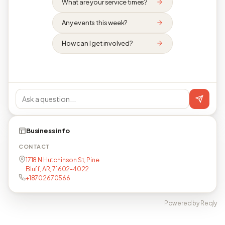
What are your service times?
Any events this week?
How can I get involved?
Business info
CONTACT
1718 N Hutchinson St, Pine
Bluff, AR, 71602-4022
+18702670566
Powered by Reqly