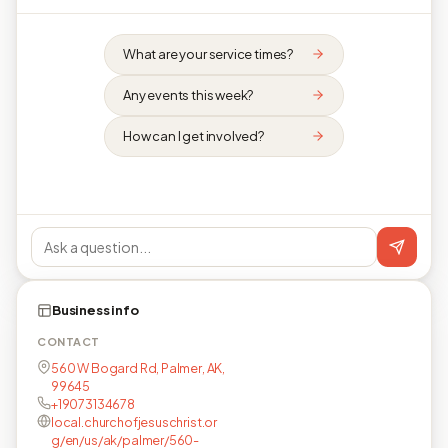
What are your service times?
Any events this week?
How can I get involved?
Business info
CONTACT
560 W Bogard Rd, Palmer, AK,
99645
+19073134678
local.churchofjesuschrist.or
g/en/us/ak/palmer/560-