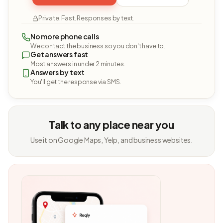
Private. Fast. Responses by text.
No more phone calls
We contact the business so you don't have to.
Get answers fast
Most answers in under 2 minutes.
Answers by text
You'll get the response via SMS.
Talk to any place near you
Use it on Google Maps, Yelp, and business websites.