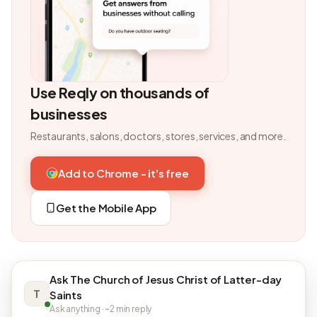
Use Reqly on thousands of
businesses
Restaurants, salons, doctors, stores, services, and more.
Add to Chrome - it's free
Get the Mobile App
Ask The Church of Jesus Christ of Latter-day
T
Saints
Ask anything · ~2 min reply