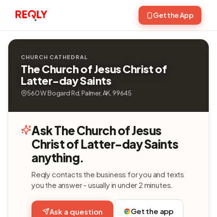
Get the App
CHURCH CATHEDRAL
The Church of Jesus Christ of
Latter-day Saints
560 W Bogard Rd, Palmer, AK, 99645
Ask The Church of Jesus
Christ of Latter-day Saints
anything.
Reqly contacts the business for you and texts
you the answer - usually in under 2 minutes.
Get the app
Ask a question