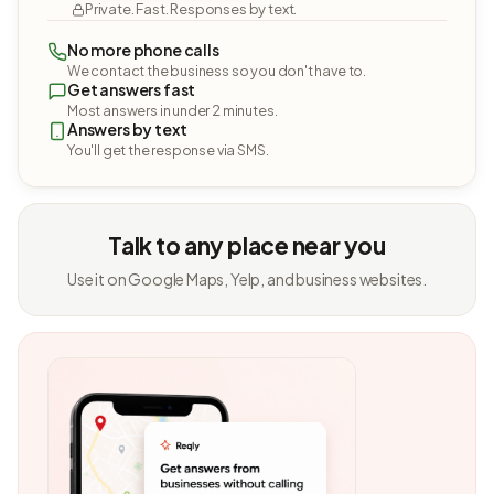
Private. Fast. Responses by text.
No more phone calls
We contact the business so you don't have to.
Get answers fast
Most answers in under 2 minutes.
Answers by text
You'll get the response via SMS.
Talk to any place near you
Use it on Google Maps, Yelp, and business websites.