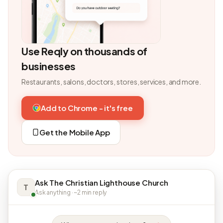
Use Reqly on thousands of
businesses
Restaurants, salons, doctors, stores, services, and more.
Add to Chrome - it's free
Get the Mobile App
Ask The Christian Lighthouse Church
T
Ask anything · ~2 min reply