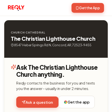
Get the App
CHURCH CATHEDRAL
The Christian Lighthouse Church
8547 Heber Springs Rd N, Concord, AR, 72523-9455
Ask The Christian Lighthouse
Church anything.
Reqly contacts the business for you and texts
you the answer - usually in under 2 minutes.
Get the app
Ask a question