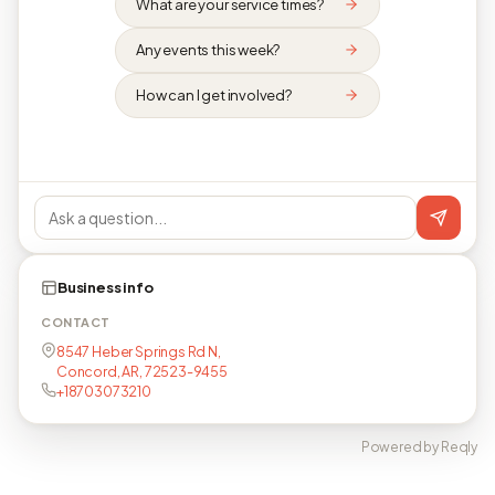
What are your service times?
Any events this week?
How can I get involved?
Business info
CONTACT
8547 Heber Springs Rd N,
Concord, AR, 72523-9455
+18703073210
Powered by Reqly