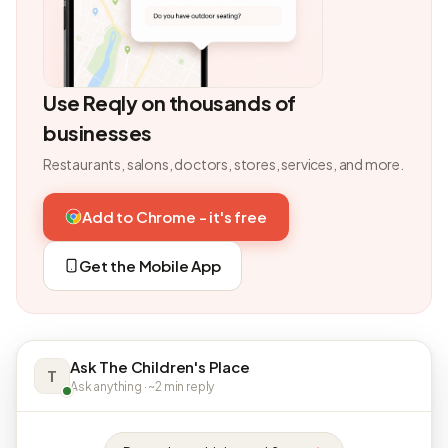
Use Reqly on thousands of
businesses
Restaurants, salons, doctors, stores, services, and more.
Add to Chrome - it's free
Get the Mobile App
Ask The Children's Place
T
Ask anything · ~2 min reply