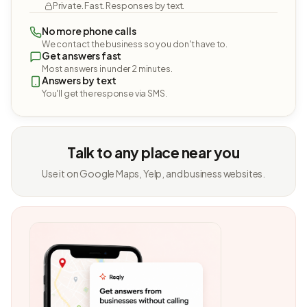
Private. Fast. Responses by text.
No more phone calls
We contact the business so you don't have to.
Get answers fast
Most answers in under 2 minutes.
Answers by text
You'll get the response via SMS.
Talk to any place near you
Use it on Google Maps, Yelp, and business websites.