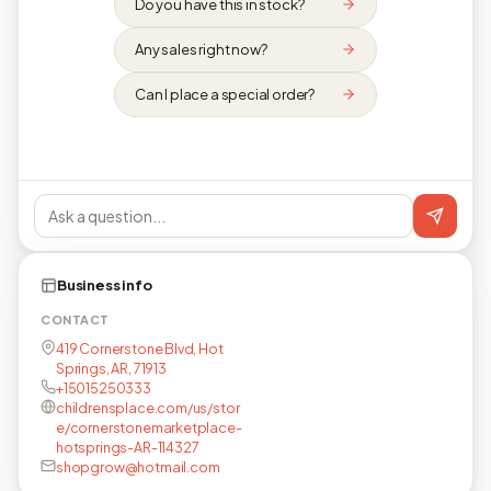
Do you have this in stock?
Any sales right now?
Can I place a special order?
Business info
CONTACT
419 Cornerstone Blvd, Hot
Springs, AR, 71913
+15015250333
childrensplace.com/us/stor
e/cornerstonemarketplace-
hotsprings-AR-114327
shopgrow@hotmail.com