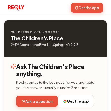
Get the App
CHILDRENS CLOTHING STORE
The Children's Place
419 Cornerstone Blvd, Hot Springs, AR, 71913
Ask The Children's Place
anything.
Reqly contacts the business for you and texts
you the answer - usually in under 2 minutes.
Get the app
Ask a question