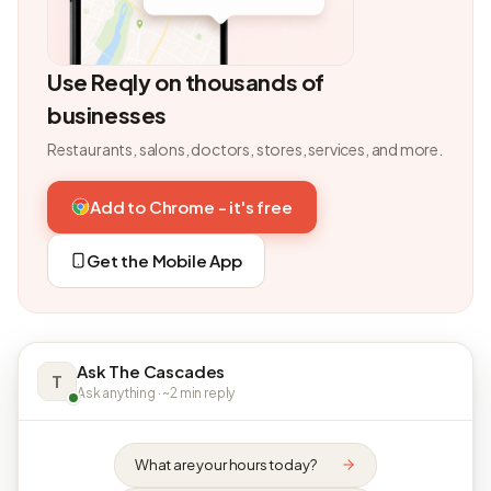
Use Reqly on thousands of
businesses
Restaurants, salons, doctors, stores, services, and more.
Add to Chrome - it's free
Get the Mobile App
Ask The Cascades
T
Ask anything · ~2 min reply
What are your hours today?