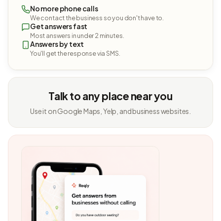
No more phone calls
We contact the business so you don't have to.
Get answers fast
Most answers in under 2 minutes.
Answers by text
You'll get the response via SMS.
Talk to any place near you
Use it on Google Maps, Yelp, and business websites.