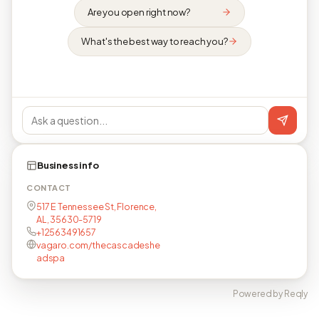
Are you open right now?
What's the best way to reach you?
Business info
CONTACT
517 E Tennessee St, Florence,
AL, 35630-5719
+12563491657
vagaro.com/thecascadeshe
adspa
Powered by Reqly