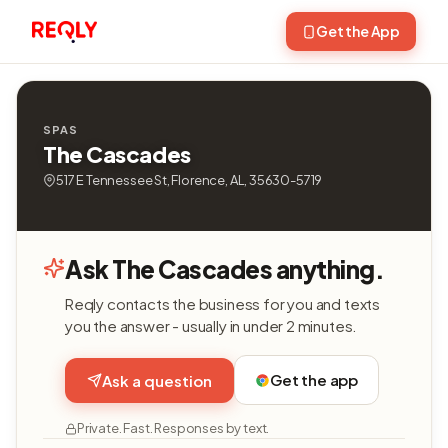
Get the App
SPAS
The Cascades
517 E Tennessee St, Florence, AL, 35630-5719
Ask The Cascades anything.
Reqly contacts the business for you and texts
you the answer - usually in under 2 minutes.
Get the app
Ask a question
Private. Fast. Responses by text.