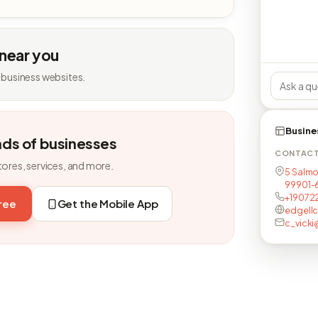
 near you
 business websites.
Busine
nds of businesses
CONTAC
tores, services, and more.
5 Salmo
99901-
+19072
free
Get the Mobile App
edgell
c_vick