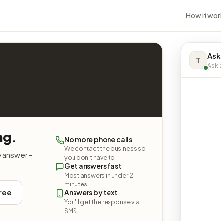
How it wor
Ask
T
Ask a
ng.
No more phone calls
We contact the business so
e answer -
you don't have to.
Get answers fast
Most answers in under 2
minutes.
free
Answers by text
You'll get the response via
SMS.