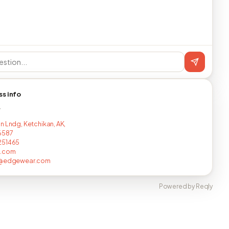
ss info
T
n Lndg, Ketchikan, AK,
6587
251465
c.com
i@edgewear.com
Powered by Reqly