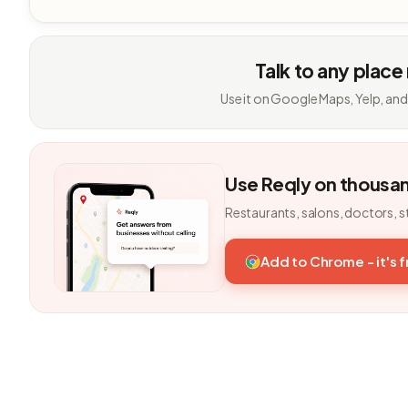
Talk to any place
Use it on Google Maps, Yelp, and
Use Reqly on thousa
Restaurants, salons, doctors, s
Add to Chrome - it's 