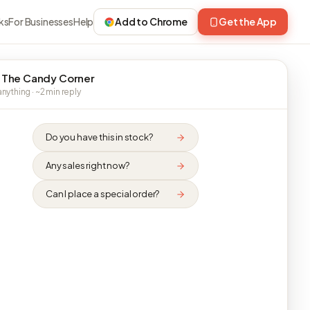
ks
For Businesses
Help
Add to Chrome
Get the App
 The Candy Corner
nything · ~2 min reply
Do you have this in stock?
Any sales right now?
Can I place a special order?