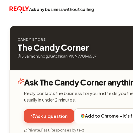
Ask any business without calling.
CANDY STORE
The Candy Corner
5 Salmon Lndg, Ketchikan, AK, 99901-6587
Ask The Candy Corner anythi
Reqly contacts the business for you and texts you th
usually in under 2 minutes.
Add to Chrome - it’s 
Ask a question
Private. Fast. Responses by text.