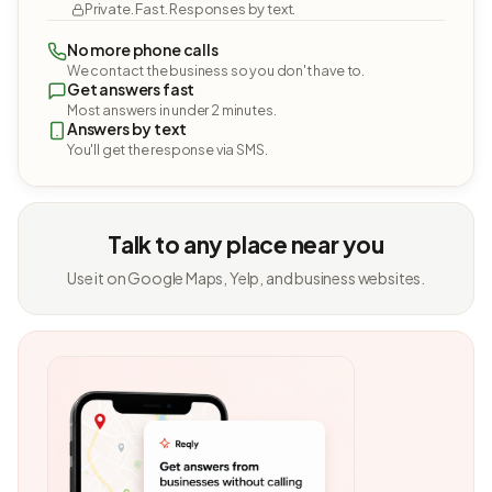
Private. Fast. Responses by text.
No more phone calls
We contact the business so you don't have to.
Get answers fast
Most answers in under 2 minutes.
Answers by text
You'll get the response via SMS.
Talk to any place near you
Use it on Google Maps, Yelp, and business websites.