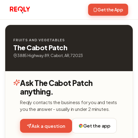
Get the App
FRUITS AND VEGETABLES
The Cabot Patch
3885 Highway 89, Cabot, AR, 72023
Ask The Cabot Patch
anything.
Reqly contacts the business for you and texts
you the answer - usually in under 2 minutes.
Get the app
Ask a question