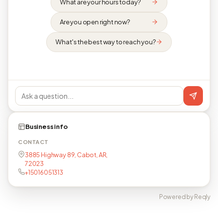
What are your hours today?
Are you open right now?
What's the best way to reach you?
Business info
CONTACT
3885 Highway 89, Cabot, AR,
72023
+15016051313
Powered by Reqly