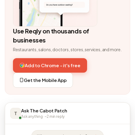
Use Reqly on thousands of
businesses
Restaurants, salons, doctors, stores, services, and more.
Add to Chrome - it's free
Get the Mobile App
Ask The Cabot Patch
T
Ask anything · ~2 min reply