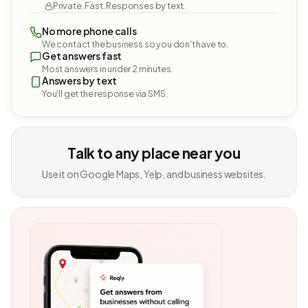
Private. Fast. Responses by text.
No more phone calls
We contact the business so you don't have to.
Get answers fast
Most answers in under 2 minutes.
Answers by text
You'll get the response via SMS.
Talk to any place near you
Use it on Google Maps, Yelp, and business websites.