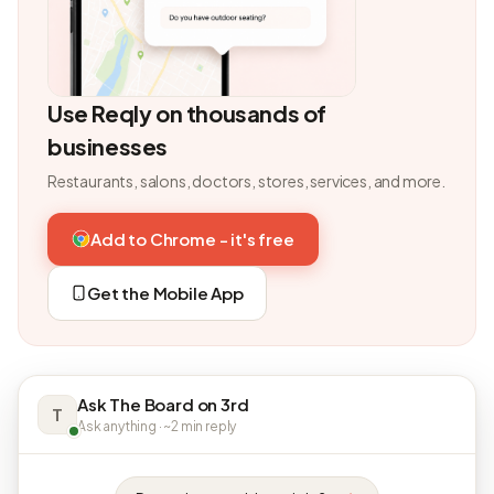
Use Reqly on thousands of
businesses
Restaurants, salons, doctors, stores, services, and more.
Add to Chrome - it's free
Get the Mobile App
Ask The Board on 3rd
T
Ask anything · ~2 min reply