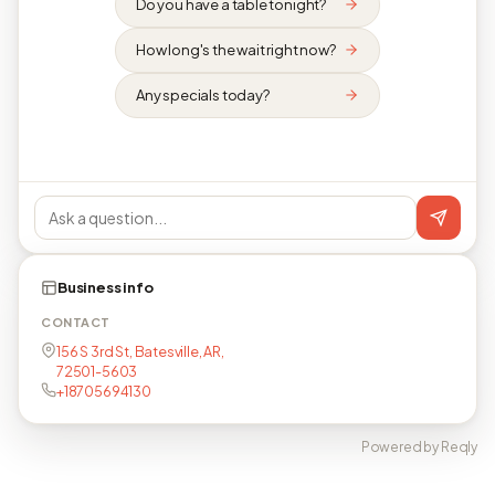
Do you have a table tonight?
How long's the wait right now?
Any specials today?
Business info
CONTACT
156 S 3rd St, Batesville, AR,
72501-5603
+18705694130
Powered by Reqly