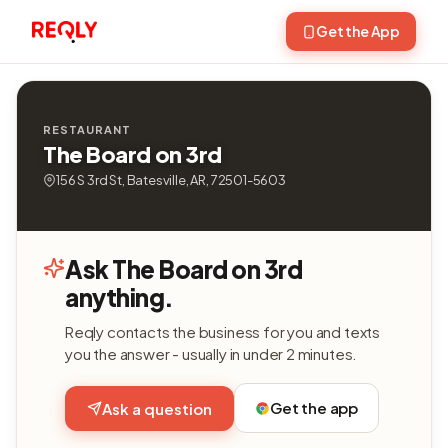
Get the App
RESTAURANT
The Board on 3rd
156 S 3rd St, Batesville, AR, 72501-5603
Ask The Board on 3rd
anything.
Reqly contacts the business for you and texts
you the answer - usually in under 2 minutes.
Get the app
Ask a question