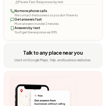
Private. Fast. Responses by text.
No more phone calls
We contact the business so you don't have to.
Get answers fast
Most answers in under 2 minutes.
Answers by text
You'll get the response via SMS.
Talk to any place near you
Use it on Google Maps, Yelp, and business websites.