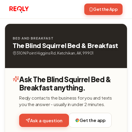
Get the App
BED AND BREAKFAST
The Blind Squirrel Bed & Breakfast
310 N Point Higgins Rd, Ketchikan, AK, 99901
Ask The Blind Squirrel Bed &
Breakfast anything.
Reqly contacts the business for you and texts
you the answer - usually in under 2 minutes.
Get the app
Ask a question