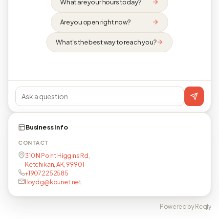
What are your hours today?
Are you open right now?
What's the best way to reach you?
Business info
CONTACT
310 N Point Higgins Rd,
Ketchikan, AK, 99901
+19072252585
lloydg@kpunet.net
Powered by Reqly