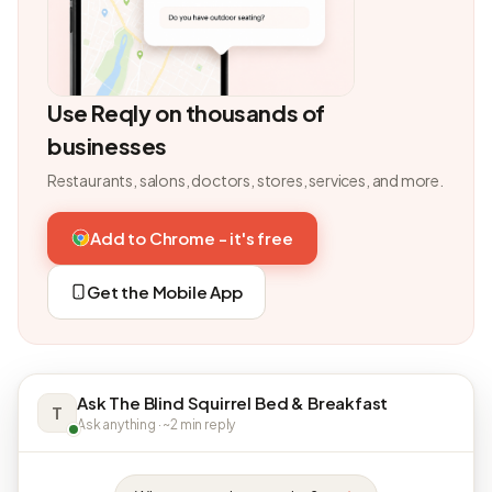
Use Reqly on thousands of
businesses
Restaurants, salons, doctors, stores, services, and more.
Add to Chrome - it's free
Get the Mobile App
Ask The Blind Squirrel Bed & Breakfast
T
Ask anything · ~2 min reply