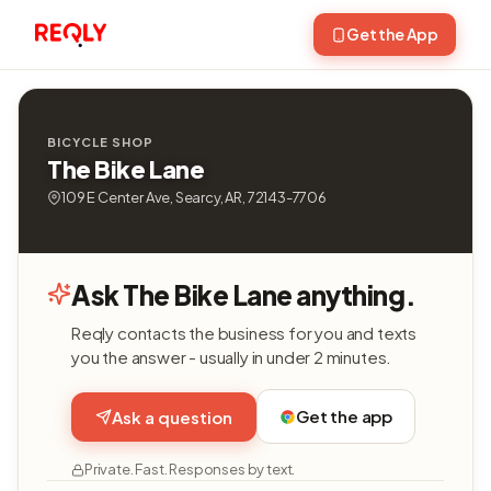
Get the App
BICYCLE SHOP
The Bike Lane
109 E Center Ave, Searcy, AR, 72143-7706
Ask The Bike Lane anything.
Reqly contacts the business for you and texts
you the answer - usually in under 2 minutes.
Get the app
Ask a question
Private. Fast. Responses by text.