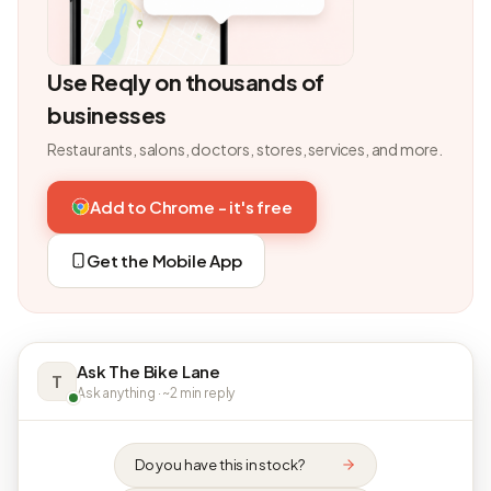
Use Reqly on thousands of
businesses
Restaurants, salons, doctors, stores, services, and more.
Add to Chrome - it's free
Get the Mobile App
Ask The Bike Lane
T
Ask anything · ~2 min reply
Do you have this in stock?