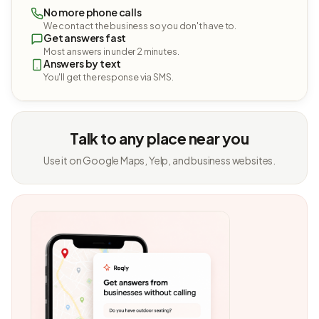
No more phone calls
We contact the business so you don't have to.
Get answers fast
Most answers in under 2 minutes.
Answers by text
You'll get the response via SMS.
Talk to any place near you
Use it on Google Maps, Yelp, and business websites.