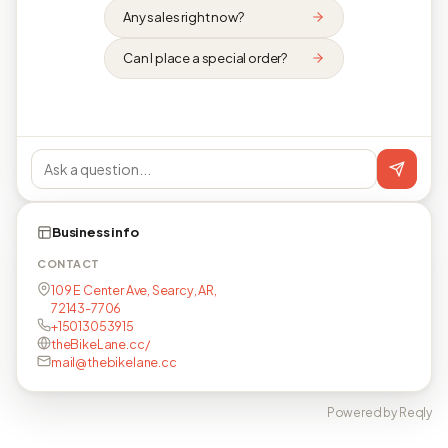
Any sales right now?
Can I place a special order?
Business info
CONTACT
109 E Center Ave, Searcy, AR,
72143-7706
+15013053915
theBikeLane.cc/
mail@thebikelane.cc
Powered by Reqly