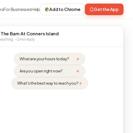
ks
For Businesses
Help
Add to Chrome
Get the App
 The Barn At Conners Island
nything · ~2 min reply
What are your hours today?
Are you open right now?
What's the best way to reach you?