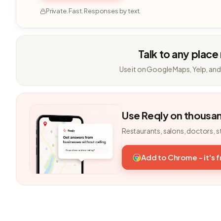
Private. Fast. Responses by text.
Talk to any place
Use it on Google Maps, Yelp, and
Use Reqly on thousa
Restaurants, salons, doctors, s
Add to Chrome - it's 