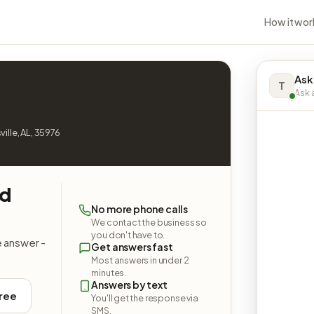
How it wor
Ask
T
Ask a
ille, AL, 35976
nd
No more phone calls
We contact the business so
you don't have to.
e answer -
Get answers fast
Most answers in under 2
minutes.
Answers by text
free
You'll get the response via
SMS.