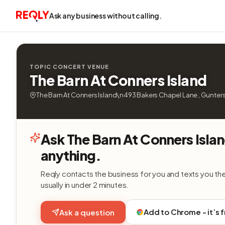
Ask any business without calling.
TOPIC CONCERT VENUE
The Barn At Conners Island
The Barn At Conners Island\n493 Bakers Chapel Lane , Guntersv
Ask The Barn At Conners Isla
anything.
Reqly contacts the business for you and texts you th
usually in under 2 minutes.
Add to Chrome - it’s 
Ask a question