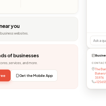
 near you
 business websites.
nds of businesses
Busine
tores, services, and more.
CONTAC
The Bar
Bakers C
free
Get the Mobile App
35976
+12565