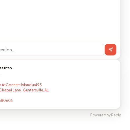
ss info
T
n At Conners Island\n493
hapel Lane , Guntersville, AL,
580606
Powered by Reqly