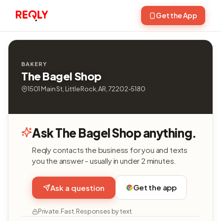
Get the App
BAKERY
The Bagel Shop
1501 Main St, Little Rock, AR, 72202-5180
Ask The Bagel Shop anything.
Reqly contacts the business for you and texts
you the answer - usually in under 2 minutes.
Get the app
Ask a question
Private. Fast. Responses by text.