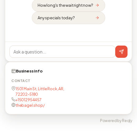
How long's the wait right now?
Any specials today?
Business info
CONTACT
1501 Main St, Little Rock, AR,
72202-5180
+15012954457
thebagel.shop/
Powered by Reqly