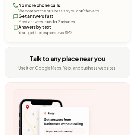
No more phone calls
We contact the business so you don't have to.
Get answers fast
Most answers in under 2 minutes.
Answers by text
You'll get the response via SMS.
Talk to any place near you
Use it on Google Maps, Yelp, and business websites.