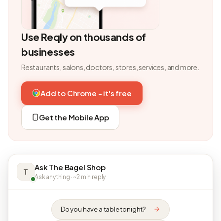
Use Reqly on thousands of
businesses
Restaurants, salons, doctors, stores, services, and more.
Add to Chrome - it's free
Get the Mobile App
Ask The Bagel Shop
T
Ask anything · ~2 min reply
Do you have a table tonight?