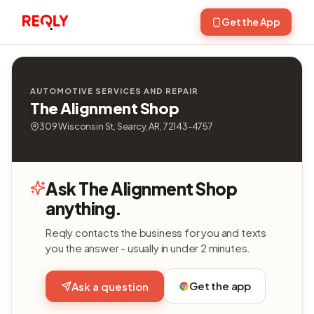
Get the App
AUTOMOTIVE SERVICES AND REPAIR
The Alignment Shop
309 Wisconsin St, Searcy, AR, 72143-4757
Ask The Alignment Shop
anything.
Reqly contacts the business for you and texts
you the answer - usually in under 2 minutes.
Get the app
Ask a question