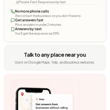
Private. Fast. Responses by text.
No more phone calls
We contact the business so you don't have to.
Get answers fast
Most answers in under 2 minutes.
Answers by text
You'll get the response via SMS.
Talk to any place near you
Use it on Google Maps, Yelp, and business websites.