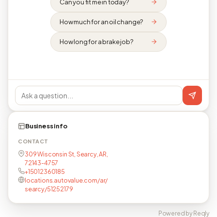
Can you fit me in today?
How much for an oil change?
How long for a brake job?
Business info
CONTACT
309 Wisconsin St, Searcy, AR,
72143-4757
+15012360185
locations.autovalue.com/ar/
searcy/51252179
Powered by Reqly