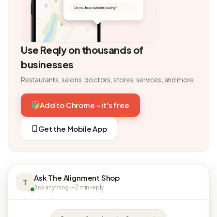
Use Reqly on thousands of
businesses
Restaurants, salons, doctors, stores, services, and more.
Add to Chrome - it's free
Get the Mobile App
Ask The Alignment Shop
T
Ask anything · ~2 min reply