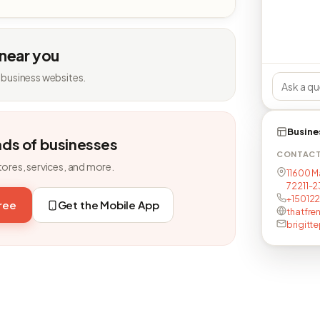
 near you
 business websites.
Busine
nds of businesses
CONTAC
tores, services, and more.
11600 Ma
72211-2
+15012
free
Get the Mobile App
thatfre
brigitt