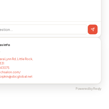
ss info
T
ra Lynn Rd, Little Rock,
331
243075
nchsalon.com/
epipkin@sbcglobal.net
Powered by Reqly