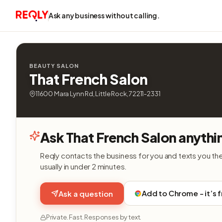
Ask any business without calling.
BEAUTY SALON
That French Salon
11600 Mara Lynn Rd, Little Rock, 72211-2331
Ask That French Salon anythi
Reqly contacts the business for you and texts you th
usually in under 2 minutes.
Add to Chrome - it’s 
Ask a question
Private. Fast. Responses by text.