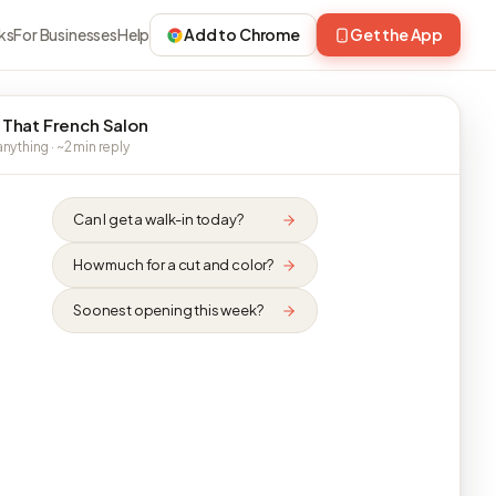
ks
For Businesses
Help
Add to Chrome
Get the App
 That French Salon
nything · ~2 min reply
Can I get a walk-in today?
How much for a cut and color?
Soonest opening this week?