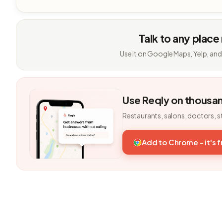
Talk to any place
Use it on Google Maps, Yelp, and
Use Reqly on thousa
Restaurants, salons, doctors, s
Add to Chrome - it's 