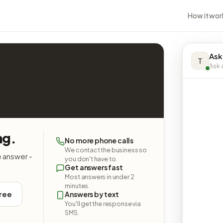
How it wor
Ask
T
Ask a
ng.
No more phone calls
We contact the business so
e answer -
you don't have to.
Get answers fast
Most answers in under 2
minutes.
free
Answers by text
You'll get the response via
SMS.