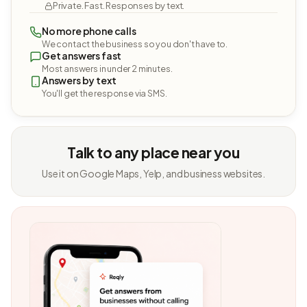
Private. Fast. Responses by text.
No more phone calls
We contact the business so you don't have to.
Get answers fast
Most answers in under 2 minutes.
Answers by text
You'll get the response via SMS.
Talk to any place near you
Use it on Google Maps, Yelp, and business websites.