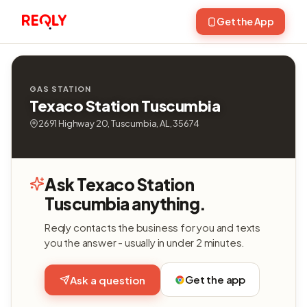
Get the App
GAS STATION
Texaco Station Tuscumbia
2691 Highway 20, Tuscumbia, AL, 35674
Ask Texaco Station
Tuscumbia anything.
Reqly contacts the business for you and texts
you the answer - usually in under 2 minutes.
Get the app
Ask a question