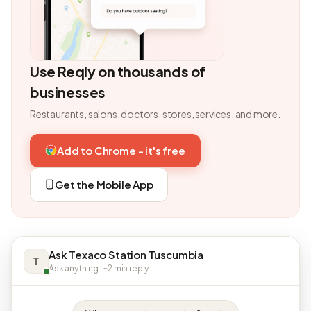
Use Reqly on thousands of
businesses
Restaurants, salons, doctors, stores, services, and more.
Add to Chrome - it's free
Get the Mobile App
Ask Texaco Station Tuscumbia
T
Ask anything · ~2 min reply