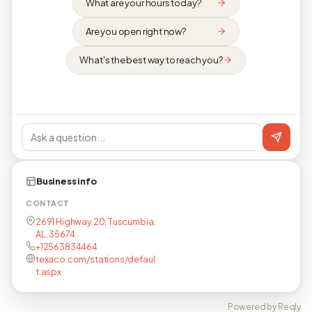
What are your hours today?
Are you open right now?
What's the best way to reach you?
Business info
CONTACT
2691 Highway 20, Tuscumbia,
AL, 35674
+12563834464
texaco.com/stations/defaul
t.aspx
Powered by Reqly