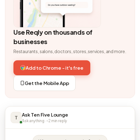
Use Reqly on thousands of
businesses
Restaurants, salons, doctors, stores, services, and more.
Add to Chrome - it's free
Get the Mobile App
Ask Ten Five Lounge
T
Ask anything · ~2 min reply