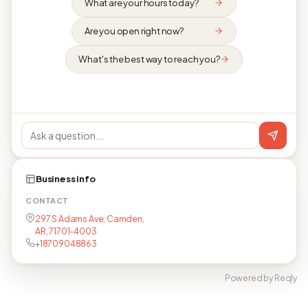
What are your hours today?
Are you open right now?
What's the best way to reach you?
Business info
CONTACT
297 S Adams Ave, Camden,
AR, 71701-4003
+18709048863
Powered by Reqly