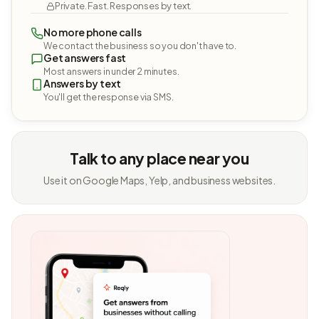
Private. Fast. Responses by text.
No more phone calls
We contact the business so you don't have to.
Get answers fast
Most answers in under 2 minutes.
Answers by text
You'll get the response via SMS.
Talk to any place near you
Use it on Google Maps, Yelp, and business websites.