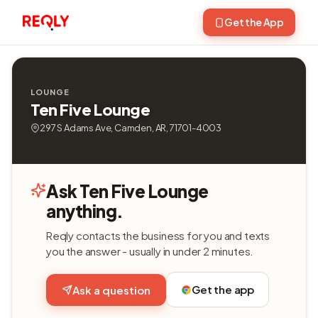
Get the App
LOUNGE
Ten Five Lounge
297 S Adams Ave, Camden, AR, 71701-4003
Ask Ten Five Lounge
anything.
Reqly contacts the business for you and texts
you the answer - usually in under 2 minutes.
Get the app
Ask a question