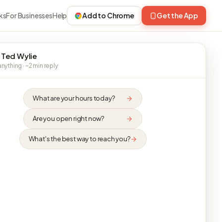
ks
For Businesses
Help
Add to Chrome
Get the App
 Ted Wylie
nything · ~2 min reply
What are your hours today?
Are you open right now?
What's the best way to reach you?