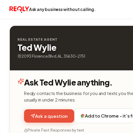
Ask any business without calling.
REAL ESTATE AGENT
Ted Wylie
2093 Florence Blvd, AL, 35630-2751
Ask Ted Wylie anything.
Reqly contacts the business for you and texts you th
usually in under 2 minutes.
Add to Chrome - it’s 
Ask a question
Private. Fast. Responses by text.