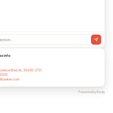
ss info
T
orence Blvd, AL, 35630-2751
55151
llbanker.com
Powered by Reqly