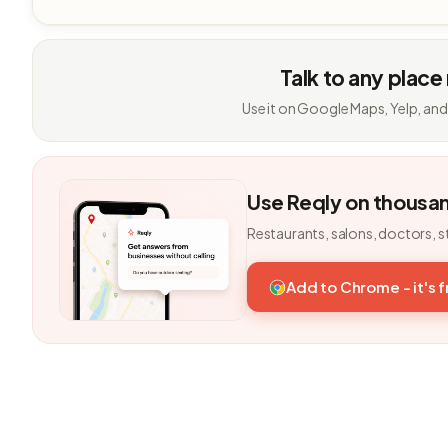
Talk to any place
Use it on Google Maps, Yelp, and
Use Reqly on thousa
Restaurants, salons, doctors, s
Add to Chrome - it's 