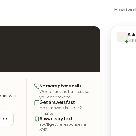
How it wor
Ask
T
Ask a
No more phone calls
We contact the business so
e answer -
you don't have to.
Get answers fast
Most answers in under 2
minutes.
free
Answers by text
You'll get the response via
SMS.