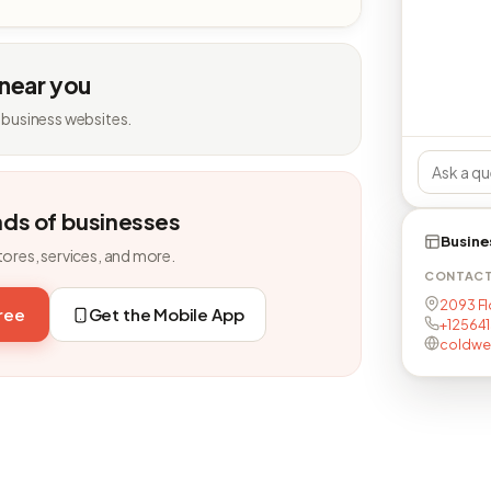
 near you
 business websites.
nds of businesses
Busine
tores, services, and more.
CONTAC
2093 Fl
free
Get the Mobile App
+125641
coldwe