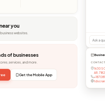
 near you
 business websites.
nds of businesses
Busine
tores, services, and more.
CONTAC
1630 S 
AR, 718
free
Get the Mobile App
+18708
tdscra