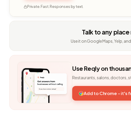
Private. Fast. Responses by text.
Talk to any place
Use it on Google Maps, Yelp, and
Use Reqly on thousa
Restaurants, salons, doctors, s
Add to Chrome - it's 