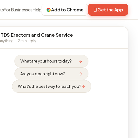
ks
For Businesses
Help
Add to Chrome
Get the App
 TDS Erectors and Crane Service
nything · ~2 min reply
What are your hours today?
Are you open right now?
What's the best way to reach you?