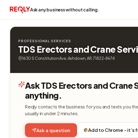
Ask any business without calling.
PROFESSIONAL SERVICES
TDS Erectors and Crane Serv
1630 S Constitution Ave, Ashdown, AR, 71822-8674
Ask TDS Erectors and Crane 
anything.
Reqly contacts the business for you and texts you th
usually in under 2 minutes.
Add to Chrome - it’s 
Ask a question