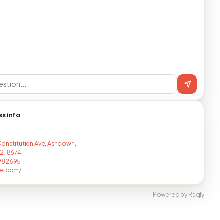
ss info
T
Constitution Ave, Ashdown,
22-8674
982695
ne.com/
Powered by Reqly