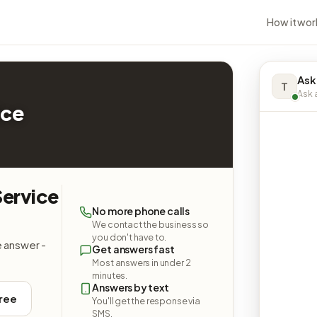
How it wor
Ask
T
Ask a
ice
Service
No more phone calls
We contact the business so
you don't have to.
e answer -
Get answers fast
Most answers in under 2
minutes.
Answers by text
free
You'll get the response via
SMS.