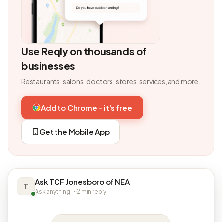
Use Reqly on thousands of
businesses
Restaurants, salons, doctors, stores, services, and more.
Add to Chrome - it's free
Get the Mobile App
Ask TCF Jonesboro of NEA
T
Ask anything · ~2 min reply