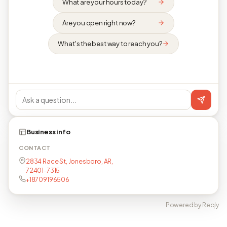
What are your hours today?
Are you open right now?
What's the best way to reach you?
Business info
CONTACT
2834 Race St, Jonesboro, AR,
72401-7315
+18709196506
Powered by Reqly