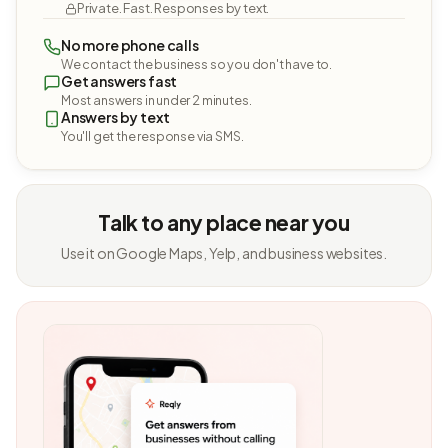
Private. Fast. Responses by text.
No more phone calls
We contact the business so you don't have to.
Get answers fast
Most answers in under 2 minutes.
Answers by text
You'll get the response via SMS.
Talk to any place near you
Use it on Google Maps, Yelp, and business websites.