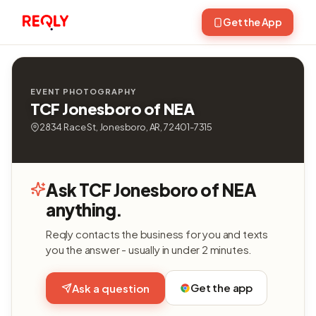
Get the App
EVENT PHOTOGRAPHY
TCF Jonesboro of NEA
2834 Race St, Jonesboro, AR, 72401-7315
Ask TCF Jonesboro of NEA
anything.
Reqly contacts the business for you and texts
you the answer - usually in under 2 minutes.
Get the app
Ask a question