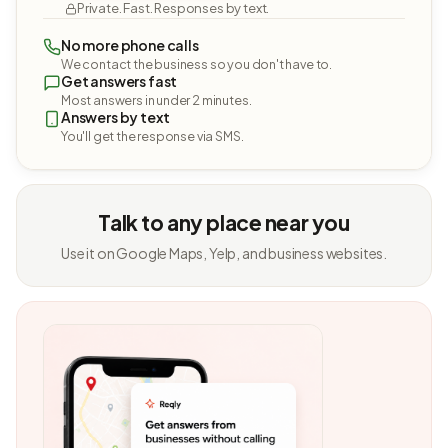
Private. Fast. Responses by text.
No more phone calls
We contact the business so you don't have to.
Get answers fast
Most answers in under 2 minutes.
Answers by text
You'll get the response via SMS.
Talk to any place near you
Use it on Google Maps, Yelp, and business websites.