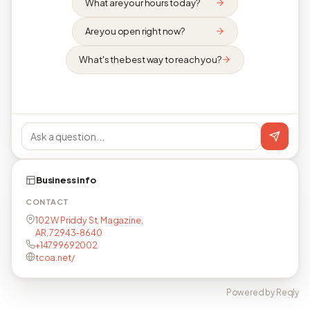
What are your hours today?
Are you open right now?
What's the best way to reach you?
Business info
CONTACT
102 W Priddy St, Magazine,
AR, 72943-8640
+14799692002
tcoa.net/
Powered by Reqly