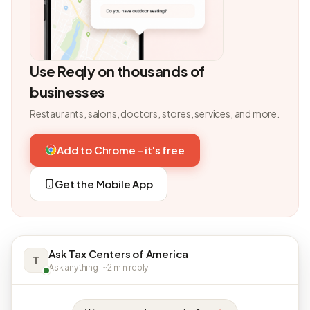
Use Reqly on thousands of
businesses
Restaurants, salons, doctors, stores, services, and more.
Add to Chrome - it's free
Get the Mobile App
Ask Tax Centers of America
T
Ask anything · ~2 min reply