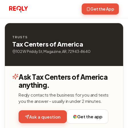
Get the App
TRUSTS
Tax Centers of America
102 W Priddy St, Magazine, AR, 72943-8640
Ask Tax Centers of America
anything.
Reqly contacts the business for you and texts
you the answer - usually in under 2 minutes.
Get the app
Ask a question