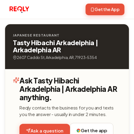
Get the App
JAPANESE RESTAURANT
Tasty Hibachi Arkadelphia |
Arkadelphia AR
2607 Caddo St, Arkadelphia, AR, 71923-5354
Ask Tasty Hibachi
Arkadelphia | Arkadelphia AR
anything.
Reqly contacts the business for you and texts
you the answer - usually in under 2 minutes.
Get the app
Ask a question