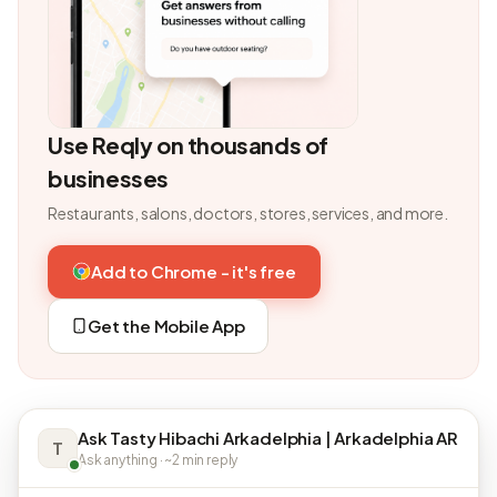
Use Reqly on thousands of
businesses
Restaurants, salons, doctors, stores, services, and more.
Add to Chrome - it's free
Get the Mobile App
Ask Tasty Hibachi Arkadelphia | Arkadelphia AR
T
Ask anything · ~2 min reply