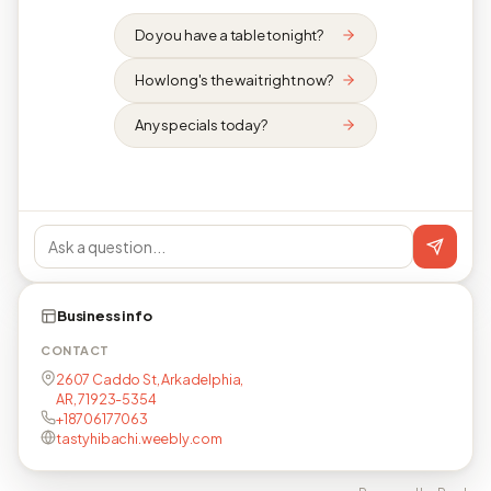
Do you have a table tonight?
How long's the wait right now?
Any specials today?
Business info
CONTACT
2607 Caddo St, Arkadelphia,
AR, 71923-5354
+18706177063
tastyhibachi.weebly.com