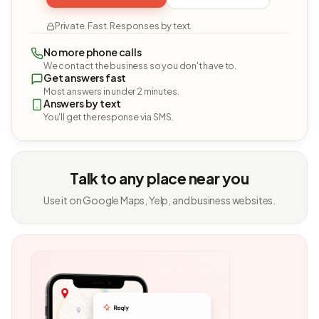
Private. Fast. Responses by text.
No more phone calls
We contact the business so you don't have to.
Get answers fast
Most answers in under 2 minutes.
Answers by text
You'll get the response via SMS.
Talk to any place near you
Use it on Google Maps, Yelp, and business websites.