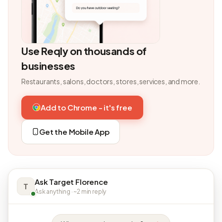
Use Reqly on thousands of
businesses
Restaurants, salons, doctors, stores, services, and more.
Add to Chrome - it's free
Get the Mobile App
Ask Target Florence
T
Ask anything · ~2 min reply