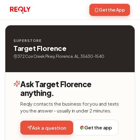
Get the App
SUPERSTORE
Target Florence
372 Cox Creek Pkwy, Florence, AL, 35630-1540
Ask Target Florence
anything.
Reqly contacts the business for you and texts
you the answer - usually in under 2 minutes.
Get the app
Ask a question