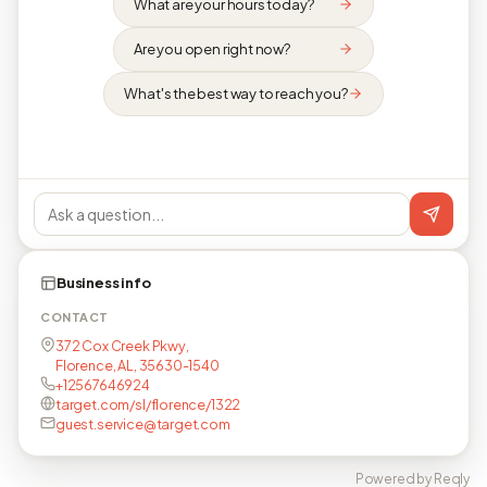
What are your hours today?
Are you open right now?
What's the best way to reach you?
Business info
CONTACT
372 Cox Creek Pkwy,
Florence, AL, 35630-1540
+12567646924
target.com/sl/florence/1322
guest.service@target.com
Powered by Reqly