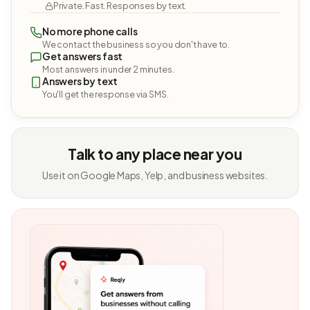
Private. Fast. Responses by text.
No more phone calls
We contact the business so you don't have to.
Get answers fast
Most answers in under 2 minutes.
Answers by text
You'll get the response via SMS.
Talk to any place near you
Use it on Google Maps, Yelp, and business websites.