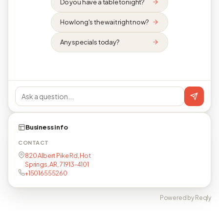
Do you have a table tonight?
How long's the wait right now?
Any specials today?
Business info
CONTACT
820 Albert Pike Rd, Hot
Springs, AR, 71913-4101
+15016555260
Powered by Reqly