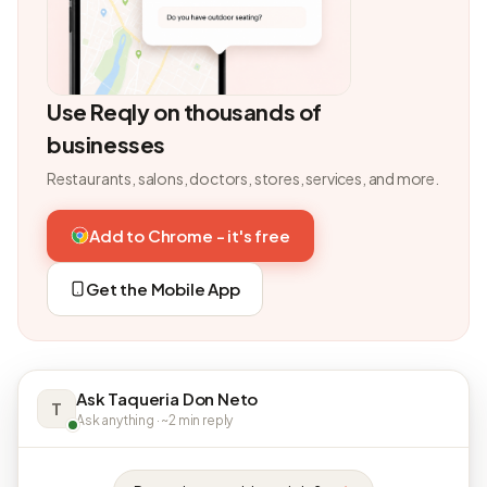
Use Reqly on thousands of
businesses
Restaurants, salons, doctors, stores, services, and more.
Add to Chrome - it's free
Get the Mobile App
Ask Taqueria Don Neto
T
Ask anything · ~2 min reply