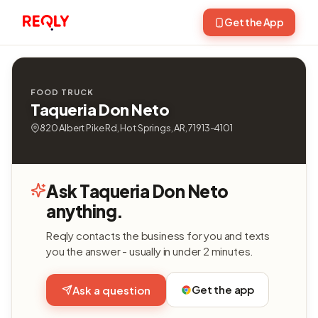
Get the App
FOOD TRUCK
Taqueria Don Neto
820 Albert Pike Rd, Hot Springs, AR, 71913-4101
Ask Taqueria Don Neto
anything.
Reqly contacts the business for you and texts
you the answer - usually in under 2 minutes.
Get the app
Ask a question