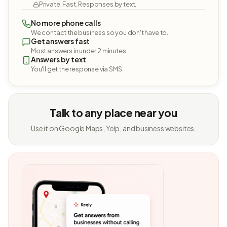
Private. Fast. Responses by text.
No more phone calls
We contact the business so you don't have to.
Get answers fast
Most answers in under 2 minutes.
Answers by text
You'll get the response via SMS.
Talk to any place near you
Use it on Google Maps, Yelp, and business websites.