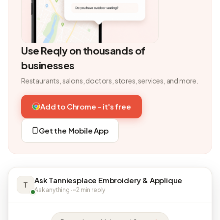
Use Reqly on thousands of
businesses
Restaurants, salons, doctors, stores, services, and more.
Add to Chrome - it's free
Get the Mobile App
Ask Tanniesplace Embroidery & Applique
T
Ask anything · ~2 min reply