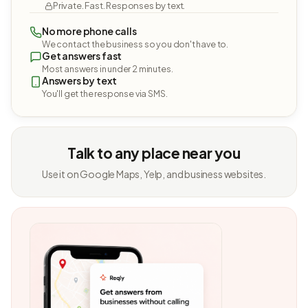
Private. Fast. Responses by text.
No more phone calls
We contact the business so you don't have to.
Get answers fast
Most answers in under 2 minutes.
Answers by text
You'll get the response via SMS.
Talk to any place near you
Use it on Google Maps, Yelp, and business websites.