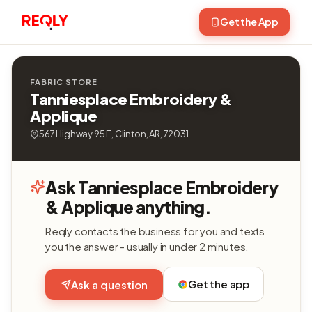
Get the App
FABRIC STORE
Tanniesplace Embroidery &
Applique
567 Highway 95 E, Clinton, AR, 72031
Ask Tanniesplace Embroidery
& Applique anything.
Reqly contacts the business for you and texts
you the answer - usually in under 2 minutes.
Get the app
Ask a question