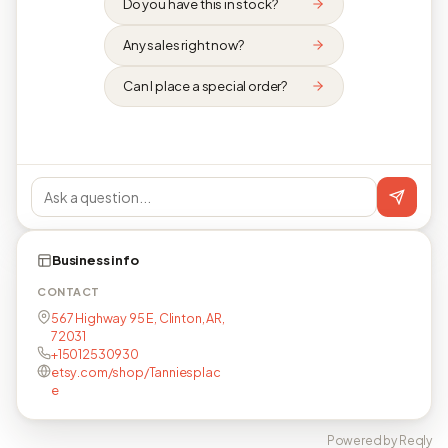
Do you have this in stock?
Any sales right now?
Can I place a special order?
Business info
CONTACT
567 Highway 95 E, Clinton, AR,
72031
+15012530930
etsy.com/shop/Tanniesplac
e
Powered by Reqly