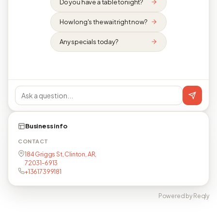
Do you have a table tonight?
How long's the wait right now?
Any specials today?
Business info
CONTACT
184 Griggs St, Clinton, AR,
72031-6913
+13617399181
Powered by Reqly