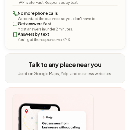
Private. Fast. Responses by text.
No more phone calls
We contact the business so you don't have to.
Get answers fast
Most answers in under 2 minutes.
Answers by text
You'll get the response via SMS.
Talk to any place near you
Use it on Google Maps, Yelp, and business websites.