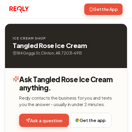
Get the App
ICE CREAM SHOP
Tangled Rose Ice Cream
184 Griggs St, Clinton, AR, 72031-6913
Ask Tangled Rose Ice Cream
anything.
Reqly contacts the business for you and texts
you the answer - usually in under 2 minutes.
Get the app
Ask a question