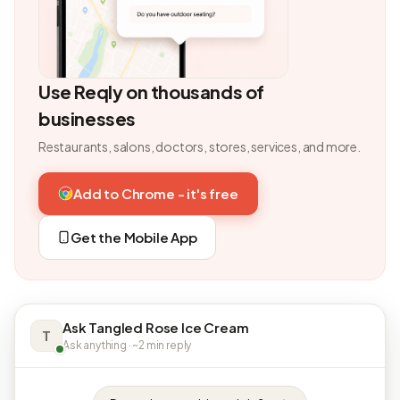
Use Reqly on thousands of
businesses
Restaurants, salons, doctors, stores, services, and more.
Add to Chrome - it's free
Get the Mobile App
Ask Tangled Rose Ice Cream
T
Ask anything · ~2 min reply