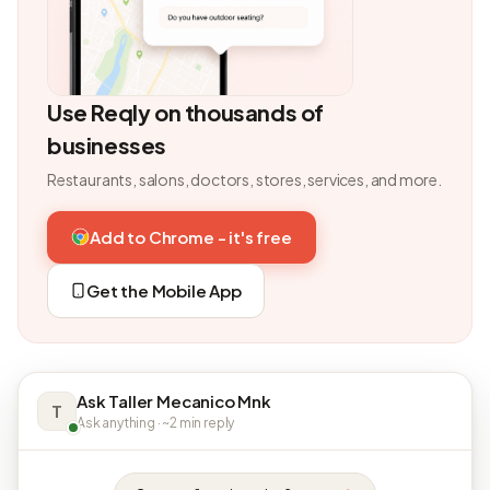
Use Reqly on thousands of
businesses
Restaurants, salons, doctors, stores, services, and more.
Add to Chrome - it's free
Get the Mobile App
Ask Taller Mecanico Mnk
T
Ask anything · ~2 min reply