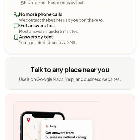
Private. Fast. Responses by text.
No more phone calls
We contact the business so you don't have to.
Get answers fast
Most answers in under 2 minutes.
Answers by text
You'll get the response via SMS.
Talk to any place near you
Use it on Google Maps, Yelp, and business websites.