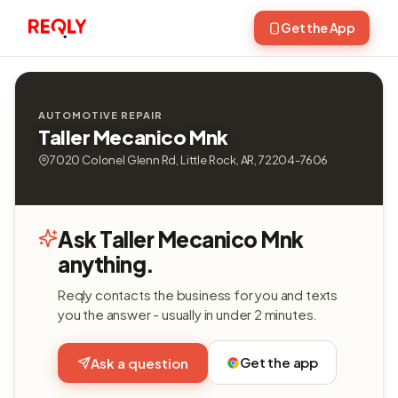
Get the App
AUTOMOTIVE REPAIR
Taller Mecanico Mnk
7020 Colonel Glenn Rd, Little Rock, AR, 72204-7606
Ask Taller Mecanico Mnk
anything.
Reqly contacts the business for you and texts
you the answer - usually in under 2 minutes.
Get the app
Ask a question