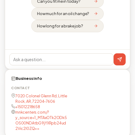
Can you fit me in today?
How much for an oil change?
How long for a brake job?
Business info
CONTACT
7020 Colonel Glenn Rd, Little
Rock, AR, 72204-7606
+15012218658
mnkcenters.com/?
y_source=1_MTAxOTk2ODk5
OS00NDAtbG9jYXRpb24ud
2Vic2l0ZQ==