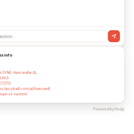
ss info
T
 St NE, Hanceville, AL,
5463
872170
ns.tacobell.com/al/hancevill
ain-st-ne.html
Powered by Reqly