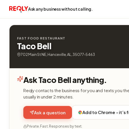
Ask any business without calling.
FAST FOOD RESTAURANT
Taco Bell
702 Main St NE, Hanceville, AL, 35077-5463
Ask Taco Bell anything.
Reqly contacts the business for you and texts you th
usually in under 2 minutes.
Add to Chrome - it’s 
Ask a question
Private. Fast. Responses by text.