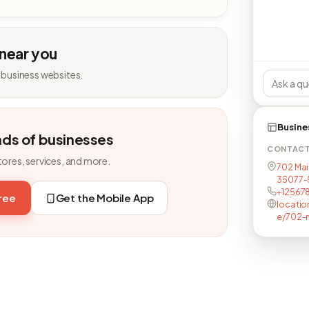
 near you
 business websites.
Busine
nds of businesses
CONTAC
tores, services, and more.
702 Main
35077-
+12567
free
Get the Mobile App
locatio
e/702-m