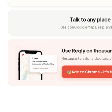
Talk to any place
Use it on Google Maps, Yelp, and
Use Reqly on thousa
Restaurants, salons, doctors, s
Add to Chrome - it's 