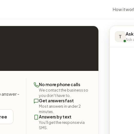
How it wor
Ask
T
Ask a
No more phone calls
We contact the business so
e answer -
you don't have to.
Get answers fast
Most answers in under 2
minutes.
free
Answers by text
You'll get the response via
SMS.