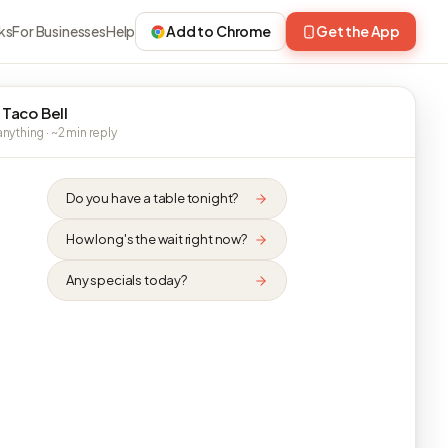
ks
For Businesses
Help
Add to Chrome
Get the App
 Taco Bell
nything · ~2 min reply
Do you have a table tonight?
How long's the wait right now?
Any specials today?