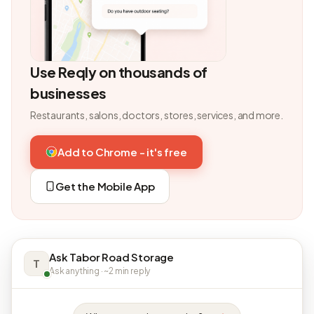
Use Reqly on thousands of
businesses
Restaurants, salons, doctors, stores, services, and more.
Add to Chrome - it's free
Get the Mobile App
Ask Tabor Road Storage
T
Ask anything · ~2 min reply