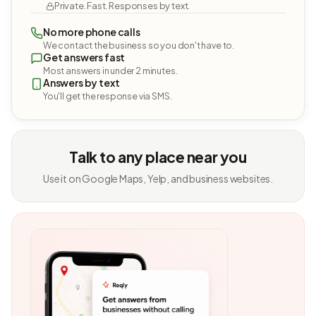
Private. Fast. Responses by text.
No more phone calls
We contact the business so you don't have to.
Get answers fast
Most answers in under 2 minutes.
Answers by text
You'll get the response via SMS.
Talk to any place near you
Use it on Google Maps, Yelp, and business websites.