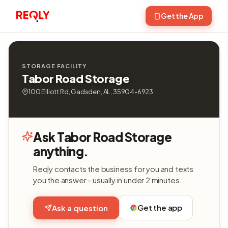
Get the App
STORAGE FACILITY
Tabor Road Storage
100 Elliott Rd, Gadsden, AL, 35904-6923
Ask Tabor Road Storage
anything.
Reqly contacts the business for you and texts
you the answer - usually in under 2 minutes.
Get the app
Ask a question