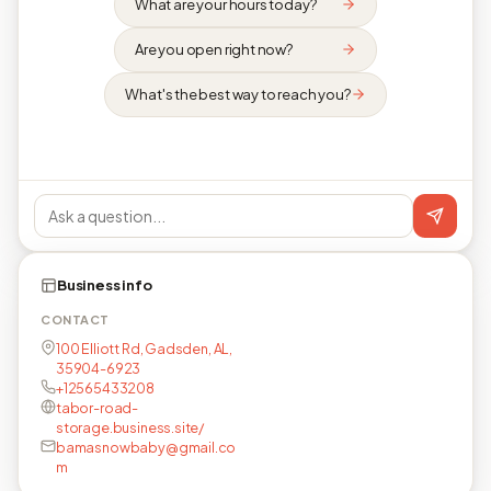
What are your hours today?
Are you open right now?
What's the best way to reach you?
Business info
CONTACT
100 Elliott Rd, Gadsden, AL,
35904-6923
+12565433208
tabor-road-
storage.business.site/
bamasnowbaby@gmail.co
m