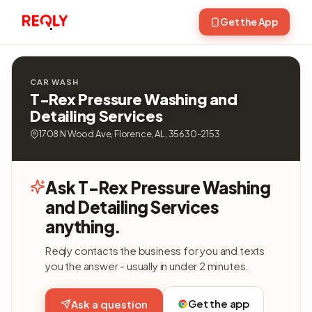
Get the App
CAR WASH
T-Rex Pressure Washing and
Detailing Services
1708 N Wood Ave, Florence, AL, 35630-2153
Ask T-Rex Pressure Washing
and Detailing Services
anything.
Reqly contacts the business for you and texts
you the answer - usually in under 2 minutes.
Get the app
Ask a question