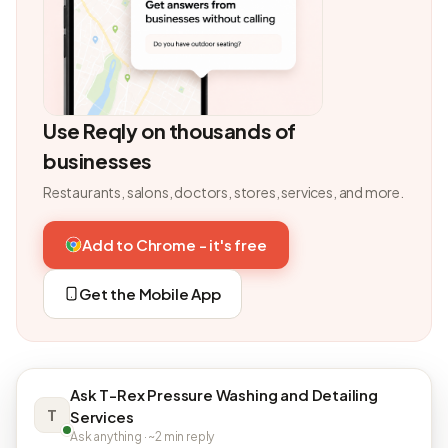
Use Reqly on thousands of
businesses
Restaurants, salons, doctors, stores, services, and more.
Add to Chrome - it's free
Get the Mobile App
Ask T-Rex Pressure Washing and Detailing
T
Services
Ask anything · ~2 min reply