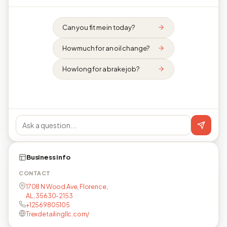
Can you fit me in today?
How much for an oil change?
How long for a brake job?
Business info
CONTACT
1708 N Wood Ave, Florence,
AL, 35630-2153
+12569805105
Trexdetailingllc.com/