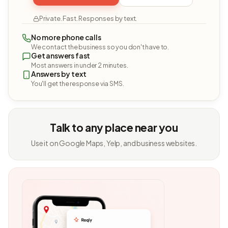
Private. Fast. Responses by text.
No more phone calls
We contact the business so you don't have to.
Get answers fast
Most answers in under 2 minutes.
Answers by text
You'll get the response via SMS.
Talk to any place near you
Use it on Google Maps, Yelp, and business websites.