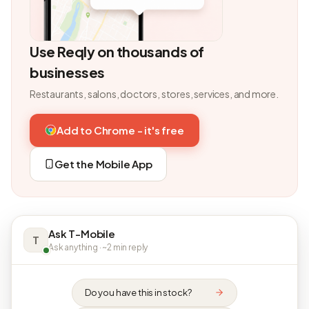
Use Reqly on thousands of
businesses
Restaurants, salons, doctors, stores, services, and more.
Add to Chrome - it's free
Get the Mobile App
Ask T-Mobile
T
Ask anything · ~2 min reply
Do you have this in stock?