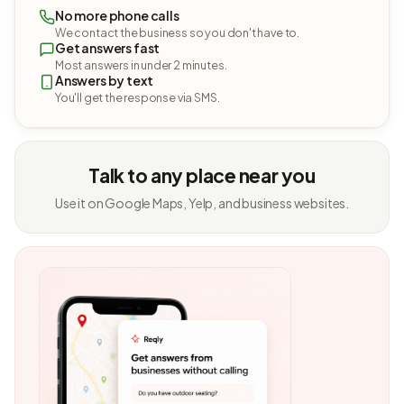
No more phone calls
We contact the business so you don't have to.
Get answers fast
Most answers in under 2 minutes.
Answers by text
You'll get the response via SMS.
Talk to any place near you
Use it on Google Maps, Yelp, and business websites.