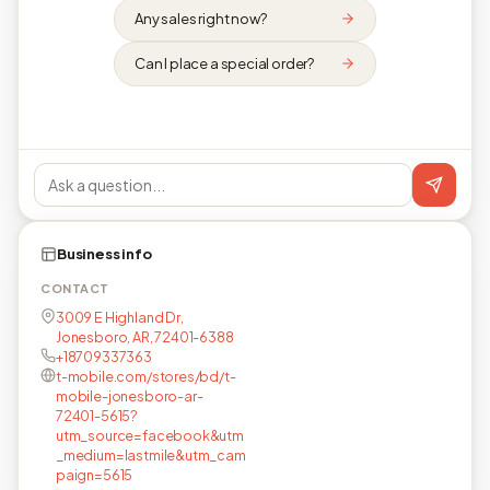
Any sales right now?
Can I place a special order?
Business info
CONTACT
3009 E Highland Dr,
Jonesboro, AR, 72401-6388
+18709337363
t-mobile.com/stores/bd/t-
mobile-jonesboro-ar-
72401-5615?
utm_source=facebook&utm
_medium=lastmile&utm_cam
paign=5615