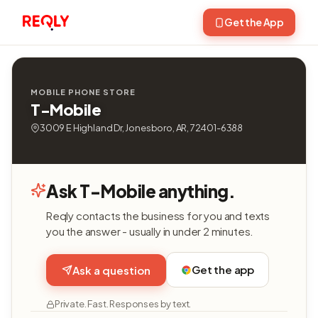
Get the App
MOBILE PHONE STORE
T-Mobile
3009 E Highland Dr, Jonesboro, AR, 72401-6388
Ask T-Mobile anything.
Reqly contacts the business for you and texts
you the answer - usually in under 2 minutes.
Get the app
Ask a question
Private. Fast. Responses by text.