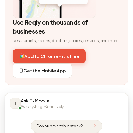
Use Reqly on thousands of
businesses
Restaurants, salons, doctors, stores, services, and more.
Add to Chrome - it's free
Get the Mobile App
Ask T-Mobile
T
Ask anything · ~2 min reply
Do you have this in stock?