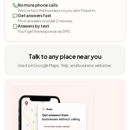
No more phone calls
We contact the business so you don't have to.
Get answers fast
Most answers in under 2 minutes.
Answers by text
You'll get the response via SMS.
Talk to any place near you
Use it on Google Maps, Yelp, and business websites.