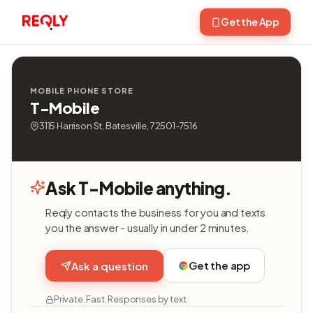
Get the App
MOBILE PHONE STORE
T-Mobile
3115 Harrison St, Batesville, 72501-7516
Ask T-Mobile anything.
Reqly contacts the business for you and texts
you the answer - usually in under 2 minutes.
Get the app
Ask a question
Private. Fast. Responses by text.