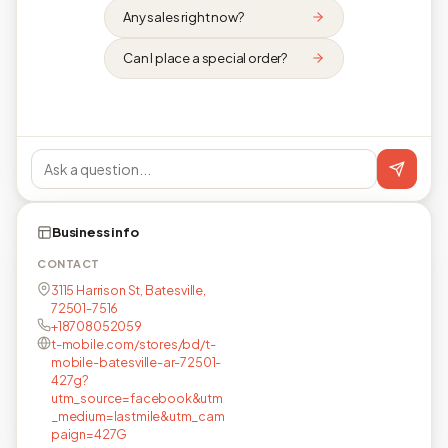
Any sales right now?
Can I place a special order?
Business info
CONTACT
3115 Harrison St, Batesville,
72501-7516
+18708052059
t-mobile.com/stores/bd/t-
mobile-batesville-ar-72501-
427g?
utm_source=facebook&utm
_medium=lastmile&utm_cam
paign=427G