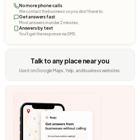
No more phone calls
We contact the business so you don't have to.
Get answers fast
Most answers in under 2 minutes.
Answers by text
You'll get the response via SMS.
Talk to any place near you
Use it on Google Maps, Yelp, and business websites.