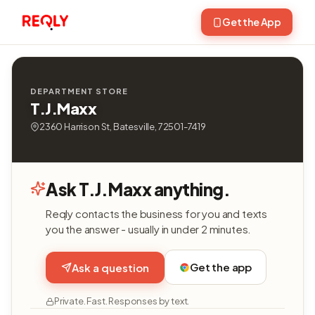
Get the App
DEPARTMENT STORE
T.J.Maxx
2360 Harrison St, Batesville, 72501-7419
Ask T.J.Maxx anything.
Reqly contacts the business for you and texts
you the answer - usually in under 2 minutes.
Get the app
Ask a question
Private. Fast. Responses by text.