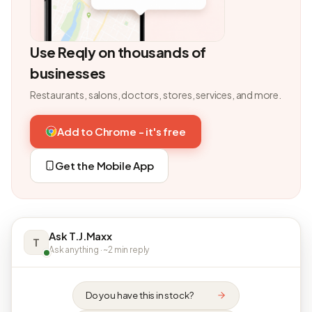
Use Reqly on thousands of
businesses
Restaurants, salons, doctors, stores, services, and more.
Add to Chrome - it's free
Get the Mobile App
Ask T.J.Maxx
T
Ask anything · ~2 min reply
Do you have this in stock?