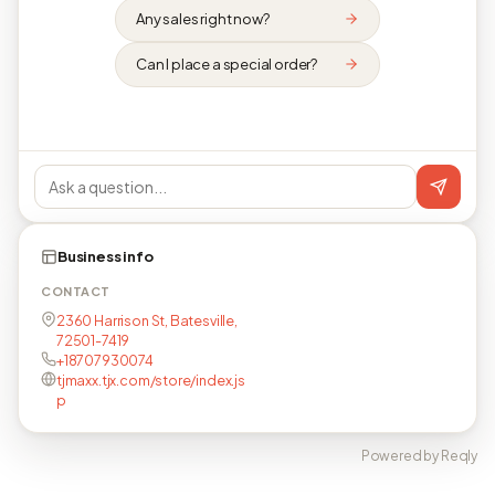
Any sales right now?
Can I place a special order?
Business info
CONTACT
2360 Harrison St, Batesville,
72501-7419
+18707930074
tjmaxx.tjx.com/store/index.js
p
Powered by Reqly