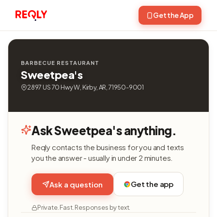
Get the App
BARBECUE RESTAURANT
Sweetpea's
2897 US 70 Hwy W, Kirby, AR, 71950-9001
Ask Sweetpea's anything.
Reqly contacts the business for you and texts
you the answer - usually in under 2 minutes.
Get the app
Ask a question
Private. Fast. Responses by text.