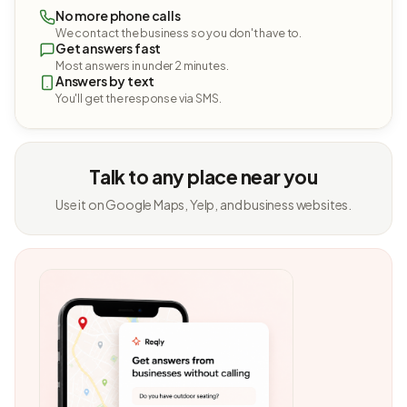
No more phone calls
We contact the business so you don't have to.
Get answers fast
Most answers in under 2 minutes.
Answers by text
You'll get the response via SMS.
Talk to any place near you
Use it on Google Maps, Yelp, and business websites.