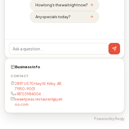
How long's the wait right now?
Any specials today?
Business info
CONTACT
2897 US 70 Hwy W, Kirby, AR,
71950-9001
+18703984004
sweetpeas.restaurant@yah
oo.com
Powered by Reqly