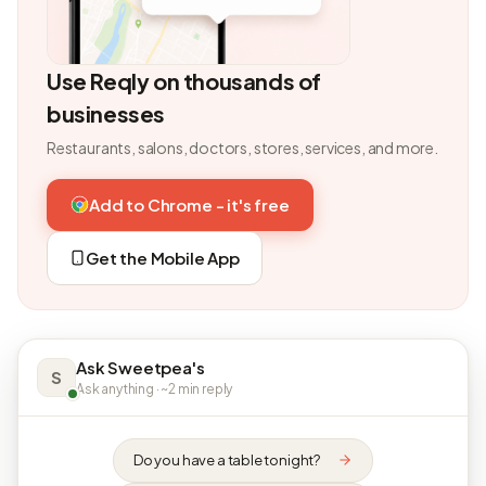
Use Reqly on thousands of
businesses
Restaurants, salons, doctors, stores, services, and more.
Add to Chrome - it's free
Get the Mobile App
Ask Sweetpea's
S
Ask anything · ~2 min reply
Do you have a table tonight?