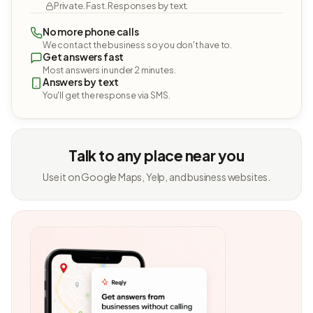
Private. Fast. Responses by text.
No more phone calls
We contact the business so you don't have to.
Get answers fast
Most answers in under 2 minutes.
Answers by text
You'll get the response via SMS.
Talk to any place near you
Use it on Google Maps, Yelp, and business websites.