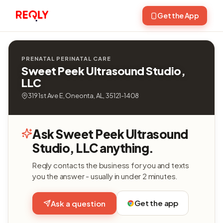
Get the App
PRENATAL PERINATAL CARE
Sweet Peek Ultrasound Studio,
LLC
319 1st Ave E, Oneonta, AL, 35121-1408
Ask Sweet Peek Ultrasound
Studio, LLC anything.
Reqly contacts the business for you and texts
you the answer - usually in under 2 minutes.
Get the app
Ask a question