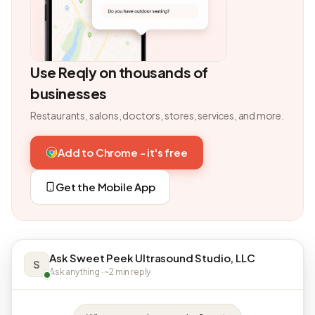
Use Reqly on thousands of
businesses
Restaurants, salons, doctors, stores, services, and more.
Add to Chrome - it's free
Get the Mobile App
Ask Sweet Peek Ultrasound Studio, LLC
S
Ask anything · ~2 min reply