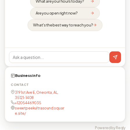
What are your hours today?
Are you open right now?
What's the best way to reach you?
Business info
CONTACT
319 1st Ave E, Oneonta, AL,
35121-1408
+12054469035
sweetpeekultrasound.squar
e.site/
Powered by Reqly