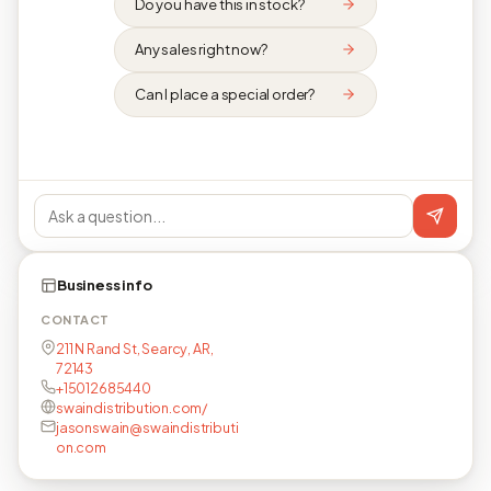
Do you have this in stock?
Any sales right now?
Can I place a special order?
Business info
CONTACT
211 N Rand St, Searcy, AR,
72143
+15012685440
swaindistribution.com/
jasonswain@swaindistributi
on.com