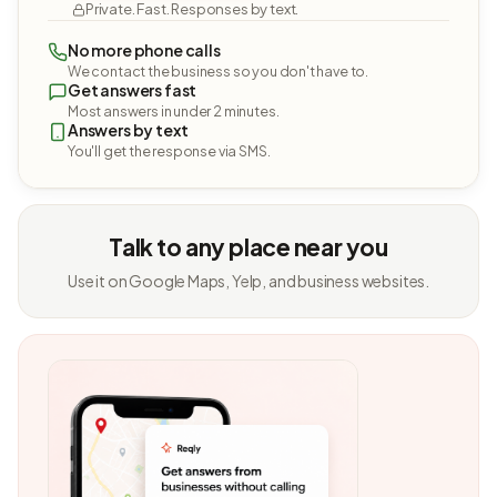
Private. Fast. Responses by text.
No more phone calls
We contact the business so you don't have to.
Get answers fast
Most answers in under 2 minutes.
Answers by text
You'll get the response via SMS.
Talk to any place near you
Use it on Google Maps, Yelp, and business websites.