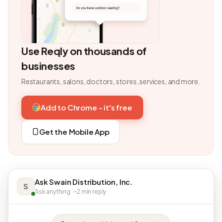
Use Reqly on thousands of
businesses
Restaurants, salons, doctors, stores, services, and more.
Add to Chrome - it's free
Get the Mobile App
Ask Swain Distribution, Inc.
S
Ask anything · ~2 min reply