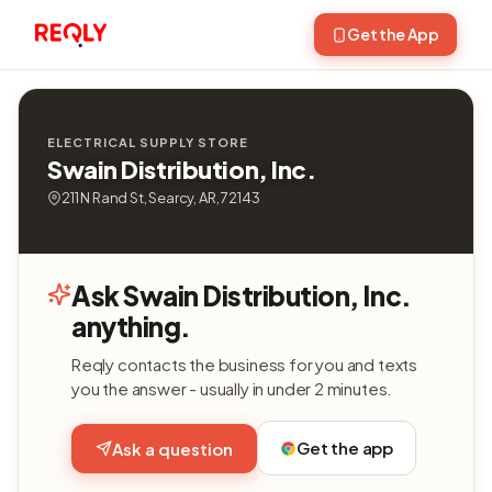
Get the App
ELECTRICAL SUPPLY STORE
Swain Distribution, Inc.
211 N Rand St, Searcy, AR, 72143
Ask Swain Distribution, Inc.
anything.
Reqly contacts the business for you and texts
you the answer - usually in under 2 minutes.
Get the app
Ask a question