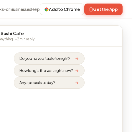
ks
For Businesses
Help
Add to Chrome
Get the App
 Sushi Cafe
nything · ~2 min reply
Do you have a table tonight?
How long's the wait right now?
Any specials today?