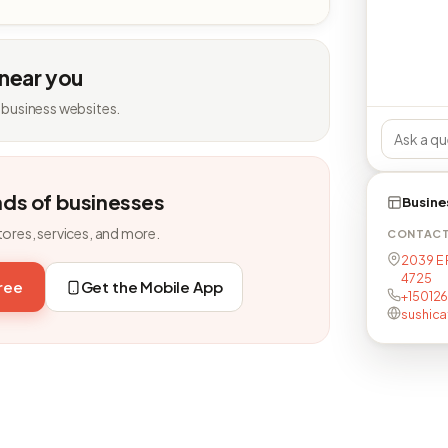
 near you
 business websites.
nds of businesses
Busine
tores, services, and more.
CONTAC
2039 E 
4725
free
Get the Mobile App
+15012
sushic