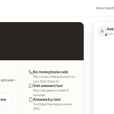
How it wor
Ask
S
Ask a
No more phone calls
We contact the business so
e answer -
you don't have to.
Get answers fast
Most answers in under 2
minutes.
free
Answers by text
You'll get the response via
SMS.