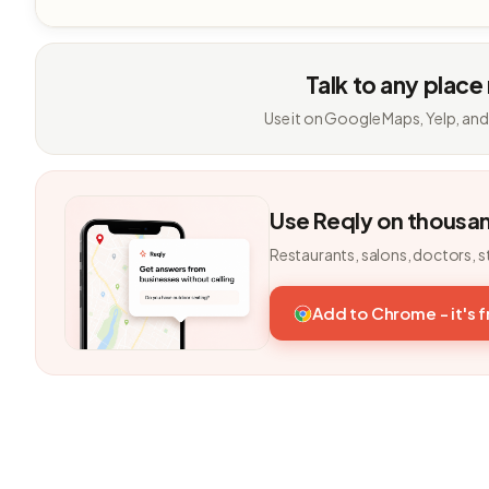
Talk to any place
Use it on Google Maps, Yelp, and
Use Reqly on thousa
Restaurants, salons, doctors, s
Add to Chrome - it's 