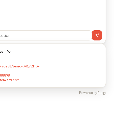
ss info
T
Race St, Searcy, AR, 72143-
688898
afemiami.com
Powered by Reqly