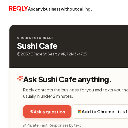
Ask any business without calling.
SUSHI RESTAURANT
Sushi Cafe
2039 E Race St, Searcy, AR, 72143-4725
Ask Sushi Cafe anything.
Reqly contacts the business for you and texts you th
usually in under 2 minutes.
Add to Chrome - it’s 
Ask a question
Private. Fast. Responses by text.