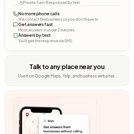
Private. Fast. Responses by text.
No more phone calls
We contact the business so you don't have to.
Get answers fast
Most answers in under 2 minutes.
Answers by text
You'll get the response via SMS.
Talk to any place near you
Use it on Google Maps, Yelp, and business websites.