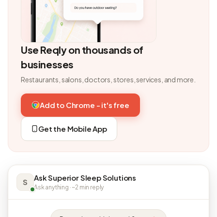
Use Reqly on thousands of
businesses
Restaurants, salons, doctors, stores, services, and more.
Add to Chrome - it's free
Get the Mobile App
Ask Superior Sleep Solutions
S
Ask anything · ~2 min reply