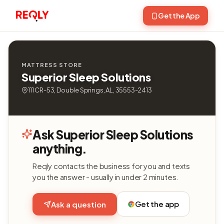
Get the App
MATTRESS STORE
Superior Sleep Solutions
111 CR-53, Double Springs, AL, 35553-2413
Ask Superior Sleep Solutions
anything.
Reqly contacts the business for you and texts
you the answer - usually in under 2 minutes.
Get the app
Ask a question