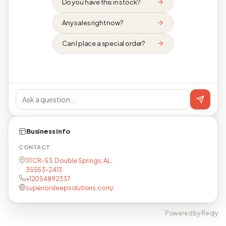
Do you have this in stock?
Any sales right now?
Can I place a special order?
Business info
CONTACT
111 CR-53, Double Springs, AL,
35553-2413
+12054892337
superiorsleepsolutions.com/
Powered by Reqly