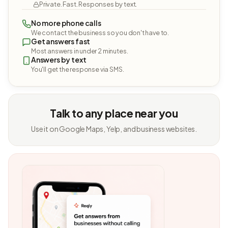
Private. Fast. Responses by text.
No more phone calls
We contact the business so you don't have to.
Get answers fast
Most answers in under 2 minutes.
Answers by text
You'll get the response via SMS.
Talk to any place near you
Use it on Google Maps, Yelp, and business websites.