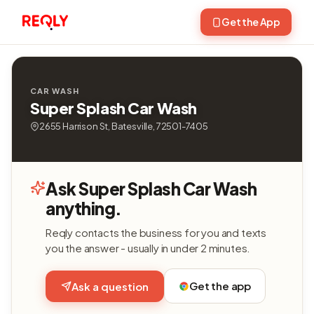
Get the App
CAR WASH
Super Splash Car Wash
2655 Harrison St, Batesville, 72501-7405
Ask Super Splash Car Wash
anything.
Reqly contacts the business for you and texts
you the answer - usually in under 2 minutes.
Get the app
Ask a question