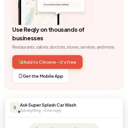
Use Reqly on thousands of
businesses
Restaurants, salons, doctors, stores, services, and more.
Add to Chrome - it's free
Get the Mobile App
Ask Super Splash Car Wash
S
Ask anything · ~2 min reply