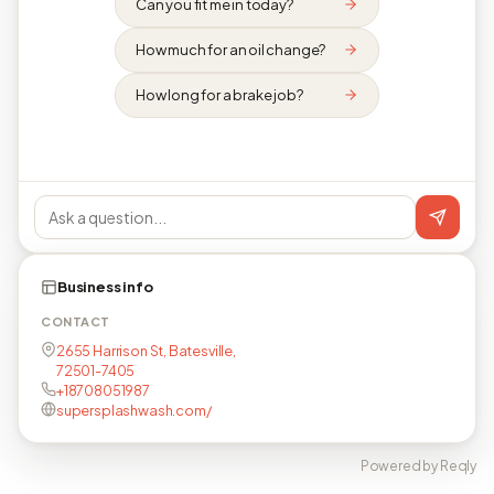
Can you fit me in today?
How much for an oil change?
How long for a brake job?
Business info
CONTACT
2655 Harrison St, Batesville,
72501-7405
+18708051987
supersplashwash.com/
Powered by Reqly