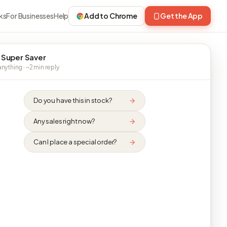
ks
For Businesses
Help
Add to Chrome
Get the App
 Super Saver
nything · ~2 min reply
Do you have this in stock?
Any sales right now?
Can I place a special order?