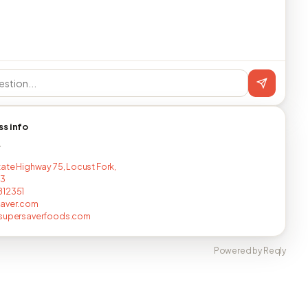
ss info
T
tate Highway 75, Locust Fork,
33
812351
saver.com
@supersaverfoods.com
Powered by Reqly