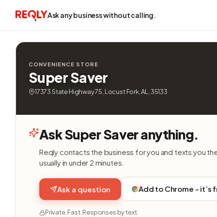
Ask any business without calling.
CONVENIENCE STORE
Super Saver
17373 State Highway 75, Locust Fork, AL, 35133
Ask Super Saver anything.
Reqly contacts the business for you and texts you th
usually in under 2 minutes.
Add to Chrome - it’s 
Ask a question
Private. Fast. Responses by text.