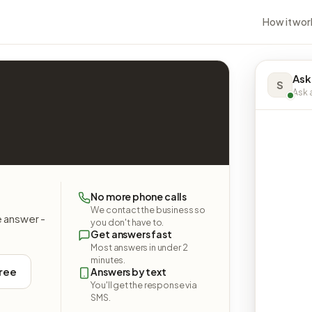
How it wor
Ask
S
Ask a
No more phone calls
We contact the business so
e answer -
you don't have to.
Get answers fast
Most answers in under 2
minutes.
free
Answers by text
You'll get the response via
SMS.