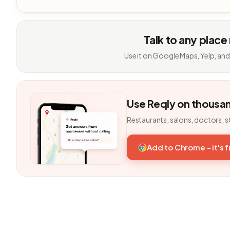
Talk to any place
Use it on Google Maps, Yelp, and
Use Reqly on thousa
Restaurants, salons, doctors, s
Add to Chrome - it's 