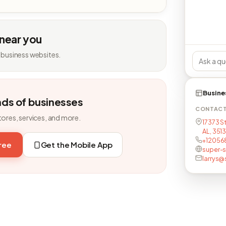
 near you
 business websites.
Busine
nds of businesses
CONTAC
tores, services, and more.
17373 S
AL, 351
+12056
free
Get the Mobile App
super-
larrys