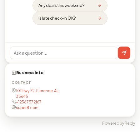
Any deals this weekend?
Is late check-in OK?
Business info
CONTACT
101 Hwy 72, Florence, AL,
35645
+12567572167
super8.com
Powered by Reqly