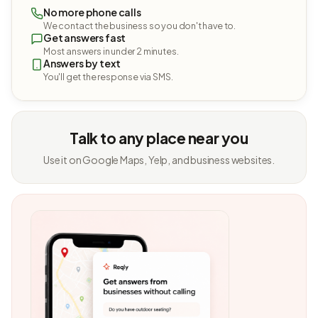
No more phone calls
We contact the business so you don't have to.
Get answers fast
Most answers in under 2 minutes.
Answers by text
You'll get the response via SMS.
Talk to any place near you
Use it on Google Maps, Yelp, and business websites.