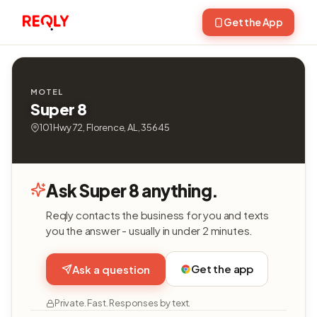
Get the App
MOTEL
Super 8
101 Hwy 72, Florence, AL, 35645
Ask Super 8 anything.
Reqly contacts the business for you and texts
you the answer - usually in under 2 minutes.
Get the app
Ask a question
Private. Fast. Responses by text.