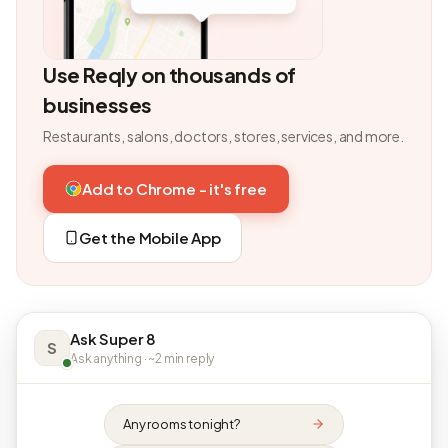
Use Reqly on thousands of
businesses
Restaurants, salons, doctors, stores, services, and more.
Add to Chrome - it's free
Get the Mobile App
Ask Super 8
S
Ask anything · ~2 min reply
Any rooms tonight?