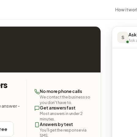
How it wor
Ask
S
Ask a
rs
No more phone calls
We contact the business so
you don't have to.
e answer -
Get answers fast
Most answers in under 2
minutes.
Answers by text
free
You'll get the response via
SMS.