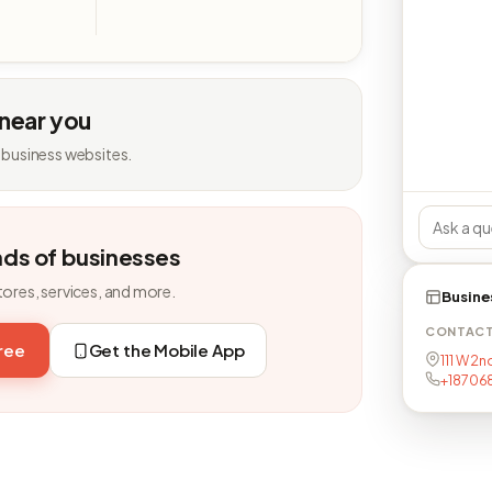
 near you
 business websites.
nds of businesses
tores, services, and more.
Busine
CONTAC
free
Get the Mobile App
111 W 2n
+18706