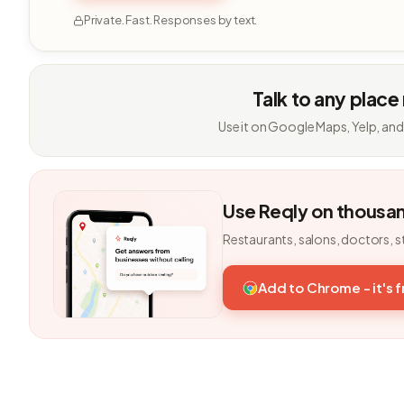
Private. Fast. Responses by text.
Talk to any place
Use it on Google Maps, Yelp, and
Use Reqly on thousa
Restaurants, salons, doctors, s
Add to Chrome - it's 