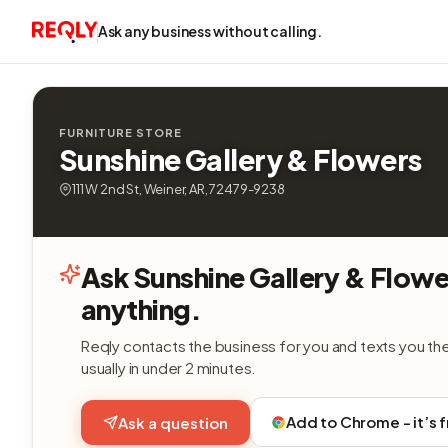
Ask any business without calling.
FURNITURE STORE
Sunshine Gallery & Flowers
111 W 2nd St, Weiner, AR, 72479-9238
Ask Sunshine Gallery & Flowe
anything.
Reqly contacts the business for you and texts you th
usually in under 2 minutes.
Add to Chrome - it’s 
Ask a question