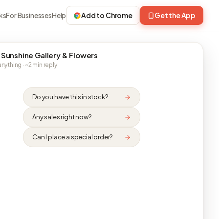
ks
For Businesses
Help
Add to Chrome
Get the App
 Sunshine Gallery & Flowers
nything · ~2 min reply
Do you have this in stock?
Any sales right now?
Can I place a special order?