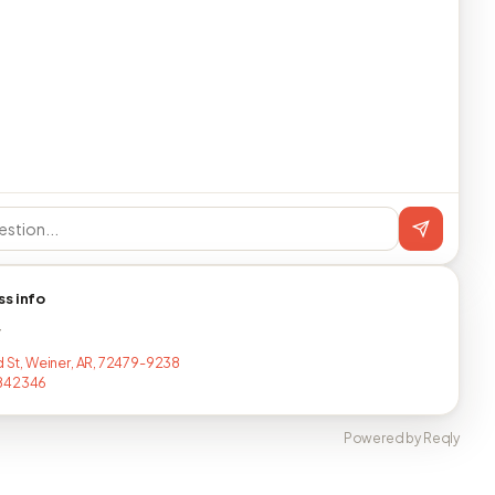
ss info
T
d St, Weiner, AR, 72479-9238
842346
Powered by Reqly