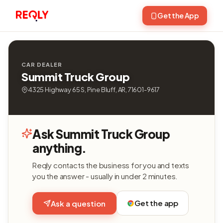
Get the App
CAR DEALER
Summit Truck Group
4325 Highway 65 S, Pine Bluff, AR, 71601-9617
Ask Summit Truck Group
anything.
Reqly contacts the business for you and texts
you the answer - usually in under 2 minutes.
Get the app
Ask a question