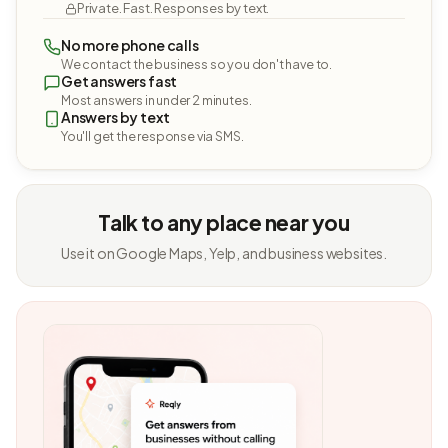
Private. Fast. Responses by text.
No more phone calls
We contact the business so you don't have to.
Get answers fast
Most answers in under 2 minutes.
Answers by text
You'll get the response via SMS.
Talk to any place near you
Use it on Google Maps, Yelp, and business websites.