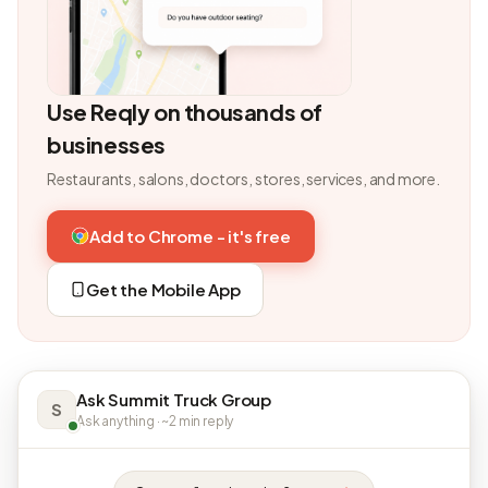
Use Reqly on thousands of
businesses
Restaurants, salons, doctors, stores, services, and more.
Add to Chrome - it's free
Get the Mobile App
Ask Summit Truck Group
S
Ask anything · ~2 min reply