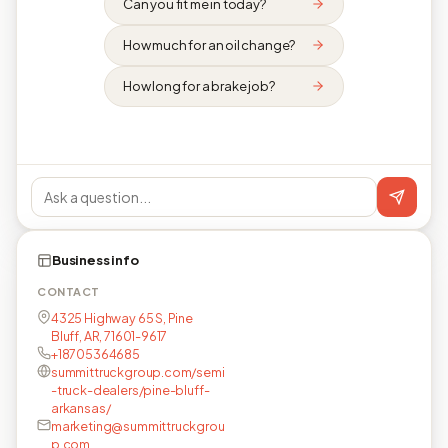
Can you fit me in today?
How much for an oil change?
How long for a brake job?
Business info
CONTACT
4325 Highway 65 S, Pine
Bluff, AR, 71601-9617
+18705364685
summittruckgroup.com/semi
-truck-dealers/pine-bluff-
arkansas/
marketing@summittruckgrou
p.com