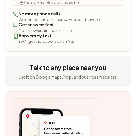
Private. Fast. Responses by text.
No more phone calls
We contact the business so you don't have to.
Get answers fast
Most answers in under 2 minutes.
Answers by text
You'll get the response via SMS.
Talk to any place near you
Use it on Google Maps, Yelp, and business websites.