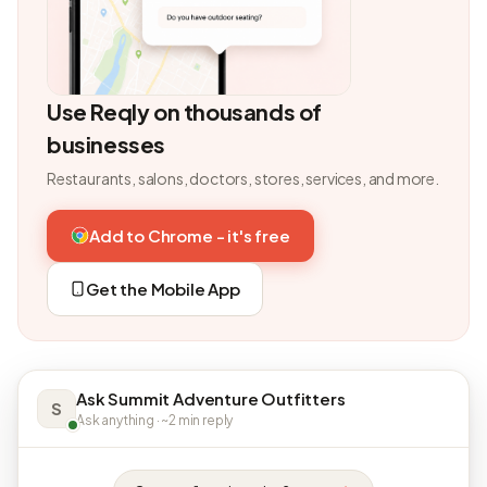
Use Reqly on thousands of
businesses
Restaurants, salons, doctors, stores, services, and more.
Add to Chrome - it's free
Get the Mobile App
Ask Summit Adventure Outfitters
S
Ask anything · ~2 min reply