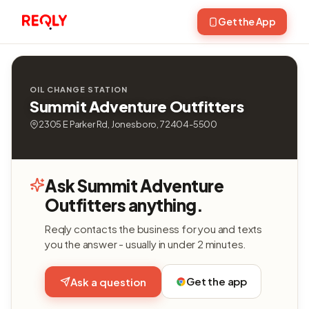
Get the App
OIL CHANGE STATION
Summit Adventure Outfitters
2305 E Parker Rd, Jonesboro, 72404-5500
Ask Summit Adventure
Outfitters anything.
Reqly contacts the business for you and texts
you the answer - usually in under 2 minutes.
Get the app
Ask a question