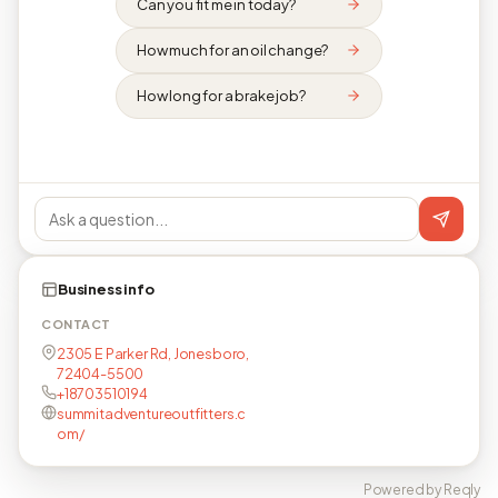
Can you fit me in today?
How much for an oil change?
How long for a brake job?
Business info
CONTACT
2305 E Parker Rd, Jonesboro,
72404-5500
+18703510194
summitadventureoutfitters.c
om/
Powered by Reqly