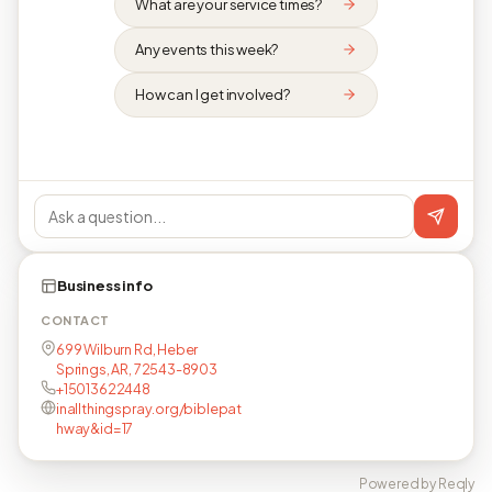
What are your service times?
Any events this week?
How can I get involved?
Business info
CONTACT
699 Wilburn Rd, Heber
Springs, AR, 72543-8903
+15013622448
inallthingspray.org/biblepat
hway&id=17
Powered by Reqly