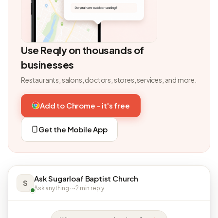
Use Reqly on thousands of
businesses
Restaurants, salons, doctors, stores, services, and more.
Add to Chrome - it's free
Get the Mobile App
Ask Sugarloaf Baptist Church
S
Ask anything · ~2 min reply