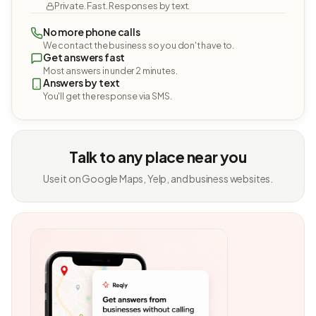
Private. Fast. Responses by text.
No more phone calls
We contact the business so you don't have to.
Get answers fast
Most answers in under 2 minutes.
Answers by text
You'll get the response via SMS.
Talk to any place near you
Use it on Google Maps, Yelp, and business websites.