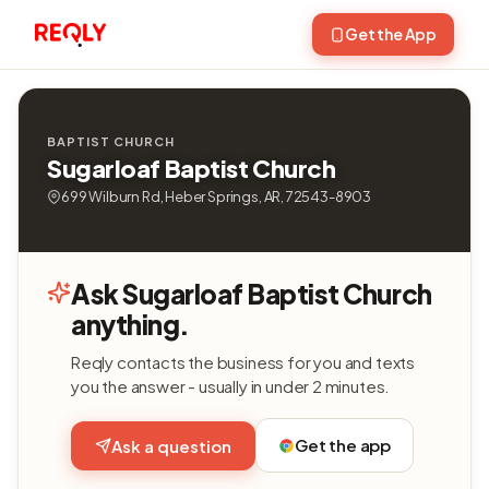
Get the App
BAPTIST CHURCH
Sugarloaf Baptist Church
699 Wilburn Rd, Heber Springs, AR, 72543-8903
Ask Sugarloaf Baptist Church
anything.
Reqly contacts the business for you and texts
you the answer - usually in under 2 minutes.
Get the app
Ask a question