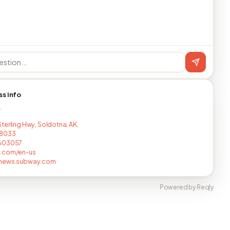
ss info
T
terling Hwy, Soldotna, AK,
8033
603057
.com/en-us
news.subway.com
Powered by Reqly