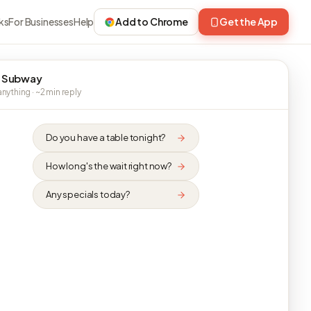
ks
For Businesses
Help
Add to Chrome
Get the App
 Subway
nything · ~2 min reply
Do you have a table tonight?
How long's the wait right now?
Any specials today?