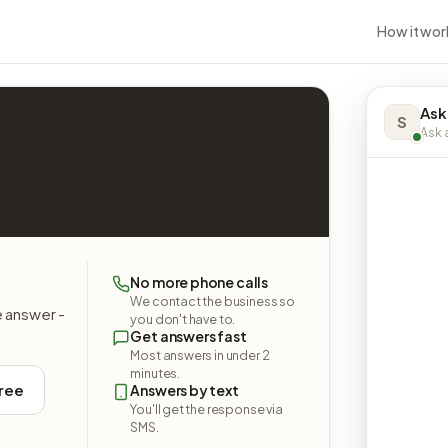
How it wor
Ask
S
Ask a
No more phone calls
We contact the business so
e answer -
you don't have to.
Get answers fast
Most answers in under 2
minutes.
free
Answers by text
You'll get the response via
SMS.