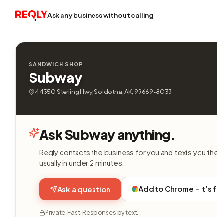
Ask any business without calling.
SANDWICH SHOP
Subway
44350 Sterling Hwy, Soldotna, AK, 99669-8033
Ask Subway anything.
Reqly contacts the business for you and texts you th
usually in under 2 minutes.
Add to Chrome - it’s 
Ask a question
Private. Fast. Responses by text.