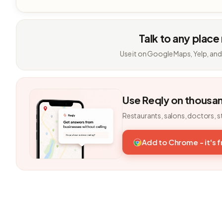
Talk to any place
Use it on Google Maps, Yelp, and
Use Reqly on thousa
Restaurants, salons, doctors, s
Add to Chrome - it's 