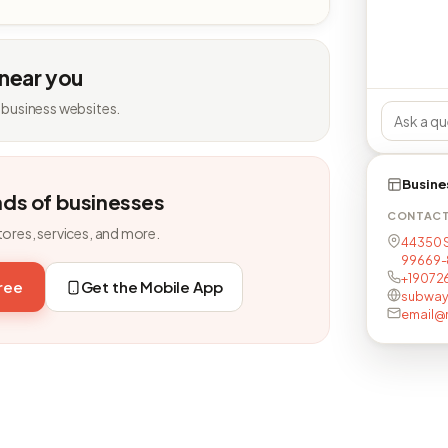
 near you
 business websites.
Busine
nds of businesses
CONTAC
tores, services, and more.
44350 S
99669-
+19072
free
Get the Mobile App
subway
email@