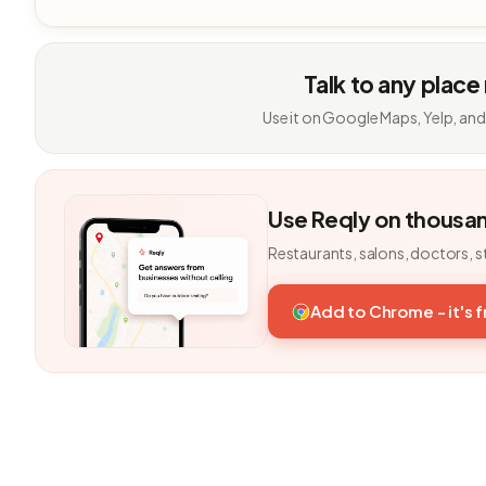
Talk to any place
Use it on Google Maps, Yelp, and
Use Reqly on thousa
Restaurants, salons, doctors, s
Add to Chrome - it's 