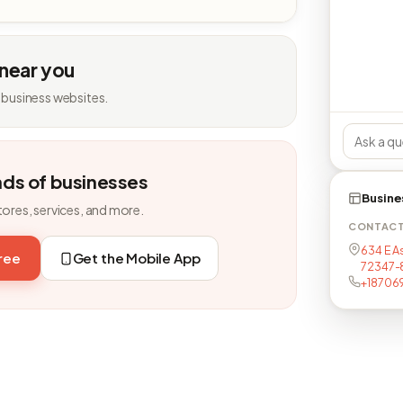
 near you
 business websites.
nds of businesses
Busine
tores, services, and more.
CONTAC
634 E As
free
Get the Mobile App
72347-
+18706