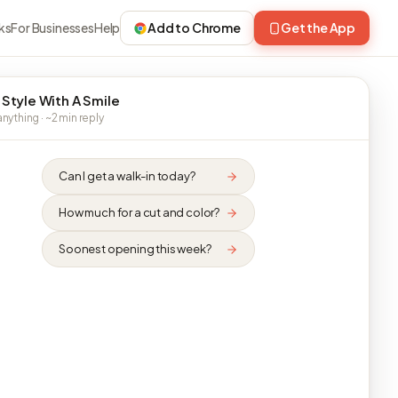
ks
For Businesses
Help
Add to Chrome
Get the App
 Style With A Smile
nything · ~2 min reply
Can I get a walk-in today?
How much for a cut and color?
Soonest opening this week?