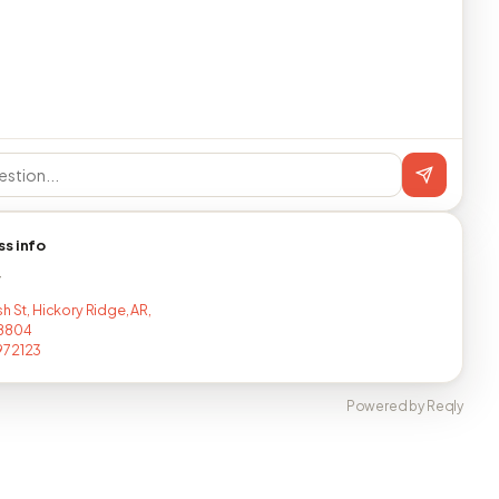
ss info
T
h St, Hickory Ridge, AR,
8804
972123
Powered by Reqly