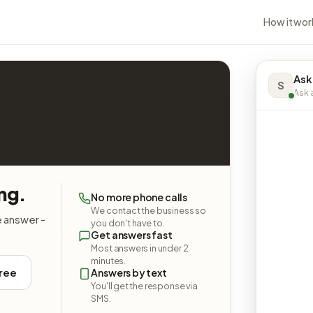
How it wor
Ask
S
Ask a
ng.
No more phone calls
We contact the business so
e answer -
you don't have to.
Get answers fast
Most answers in under 2
minutes.
free
Answers by text
You'll get the response via
SMS.