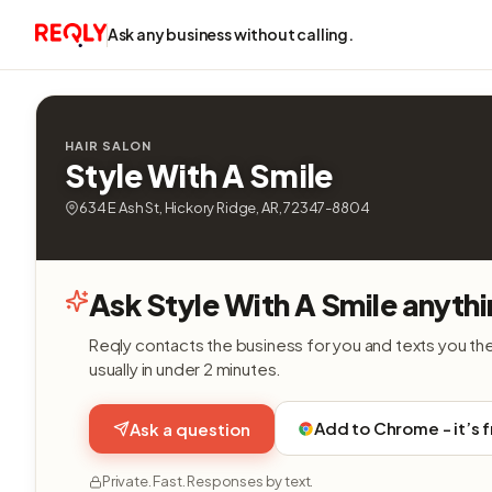
Ask any business without calling.
HAIR SALON
Style With A Smile
634 E Ash St, Hickory Ridge, AR, 72347-8804
Ask Style With A Smile anythi
Reqly contacts the business for you and texts you th
usually in under 2 minutes.
Add to Chrome - it’s 
Ask a question
Private. Fast. Responses by text.