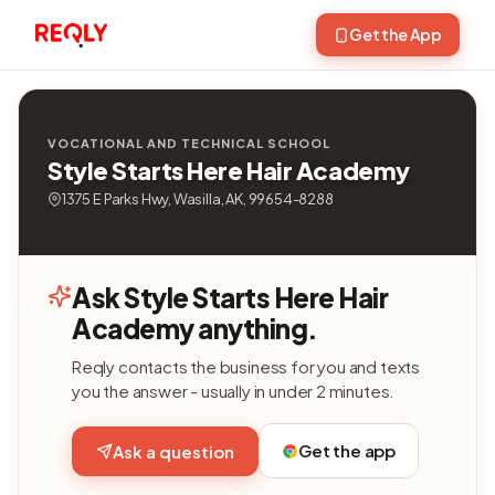
Get the App
VOCATIONAL AND TECHNICAL SCHOOL
Style Starts Here Hair Academy
1375 E Parks Hwy, Wasilla, AK, 99654-8288
Ask Style Starts Here Hair
Academy anything.
Reqly contacts the business for you and texts
you the answer - usually in under 2 minutes.
Get the app
Ask a question