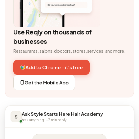
Use Reqly on thousands of
businesses
Restaurants, salons, doctors, stores, services, and more.
Add to Chrome - it's free
Get the Mobile App
Ask Style Starts Here Hair Academy
S
Ask anything · ~2 min reply