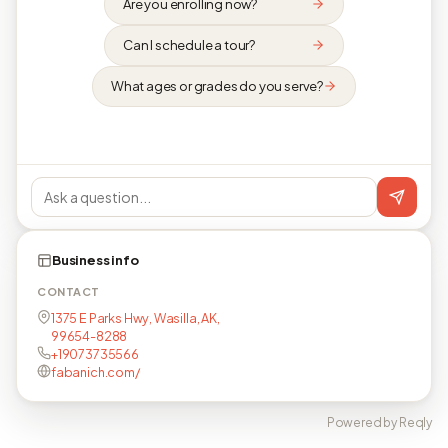
Are you enrolling now?
Can I schedule a tour?
What ages or grades do you serve?
Business info
CONTACT
1375 E Parks Hwy, Wasilla, AK,
99654-8288
+19073735566
fabanich.com/
Powered by Reqly