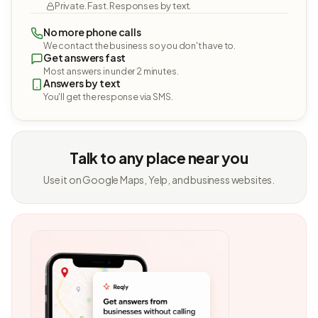
Private. Fast. Responses by text.
No more phone calls
We contact the business so you don't have to.
Get answers fast
Most answers in under 2 minutes.
Answers by text
You'll get the response via SMS.
Talk to any place near you
Use it on Google Maps, Yelp, and business websites.